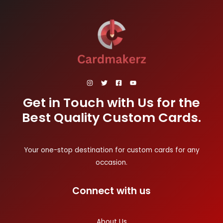
Get in Touch with Us for the
Best Quality Custom Cards.
Your one-stop destination for custom cards for any
occasion.
Connect with us
About Us