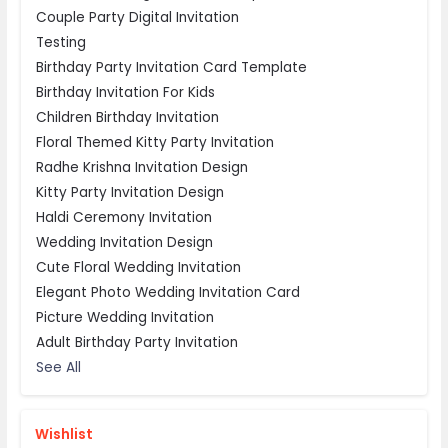
Couple Party Digital Invitation
Testing
Birthday Party Invitation Card Template
Birthday Invitation For Kids
Children Birthday Invitation
Floral Themed Kitty Party Invitation
Radhe Krishna Invitation Design
Kitty Party Invitation Design
Haldi Ceremony Invitation
Wedding Invitation Design
Cute Floral Wedding Invitation
Elegant Photo Wedding Invitation Card
Picture Wedding Invitation
Adult Birthday Party Invitation
See All
Wishlist