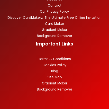
Contact
Our Privacy Policy
Discover CardMakerz: The Ultimate Free Online Invitation
Card Maker
Gradient Maker
Background Remover
Important Links
Terms & Conditions
Cookies Policy
Blog
Site Map
Gradient Maker
Background Remover