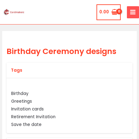
Skip
MA
to
0.00
ME
content
Birthday Ceremony designs
Tags
Birthday
Greetings
Invitation cards
Retirement Invitation
Save the date