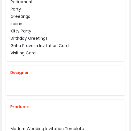
Retirement
Party
Greetings
Indian
Kitty Party
Birthday Greetings
Griha Pravesh Invitation Card
Visiting Card
Designer
Products
Modern Wedding Invitation Template