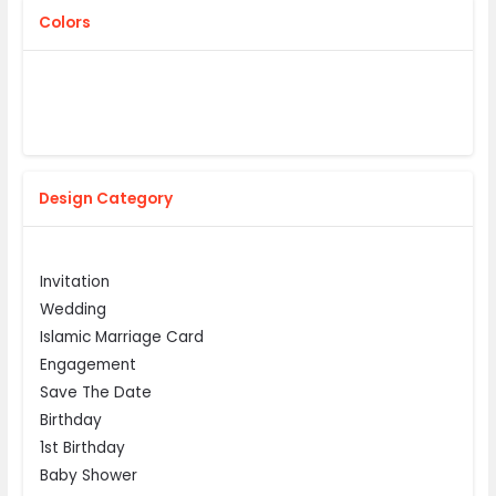
Colors
Design Category
Invitation
Wedding
Islamic Marriage Card
Engagement
Save The Date
Birthday
1st Birthday
Baby Shower