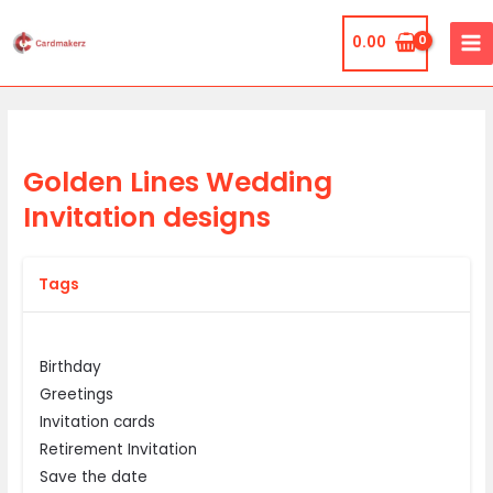
Skip
MA
to
0.00
ME
content
Golden Lines Wedding
Invitation designs
Tags
Birthday
Greetings
Invitation cards
Retirement Invitation
Save the date