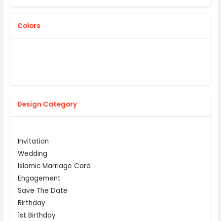
Colors
Design Category
Invitation
Wedding
Islamic Marriage Card
Engagement
Save The Date
Birthday
1st Birthday