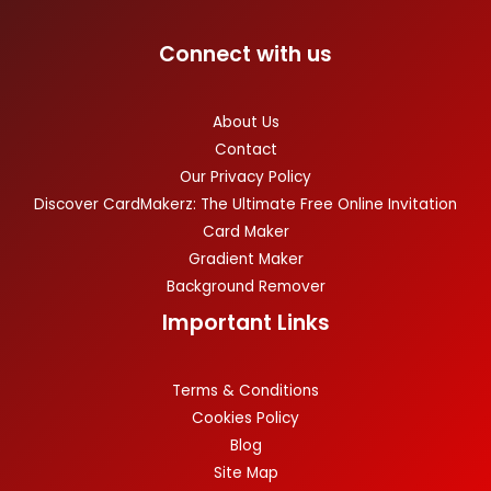
Connect with us
About Us
Contact
Our Privacy Policy
Discover CardMakerz: The Ultimate Free Online Invitation
Card Maker
Gradient Maker
Background Remover
Important Links
Terms & Conditions
Cookies Policy
Blog
Site Map