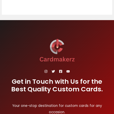
Get in Touch with Us for the
Best Quality Custom Cards.
Your one-stop destination for custom cards for any
occasion.