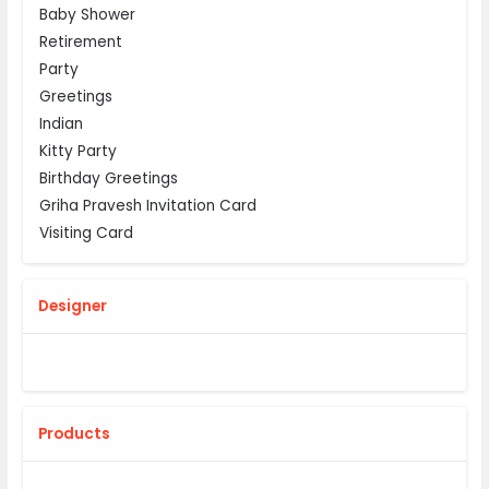
Baby Shower
Retirement
Party
Greetings
Indian
Kitty Party
Birthday Greetings
Griha Pravesh Invitation Card
Visiting Card
Designer
Products