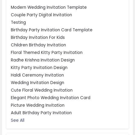
Modern Wedding Invitation Template
Couple Party Digital Invitation
Testing
Birthday Party Invitation Card Template
Birthday Invitation For Kids
Children Birthday Invitation
Floral Themed Kitty Party Invitation
Radhe Krishna Invitation Design
Kitty Party Invitation Design
Haldi Ceremony Invitation
Wedding Invitation Design
Cute Floral Wedding Invitation
Elegant Photo Wedding Invitation Card
Picture Wedding Invitation
Adult Birthday Party Invitation
See All