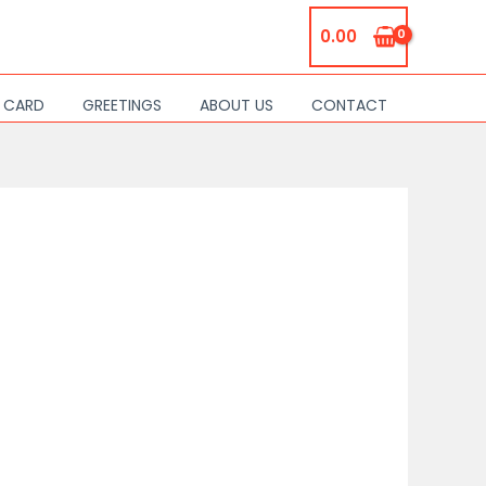
0.00
S CARD
GREETINGS
ABOUT US
CONTACT