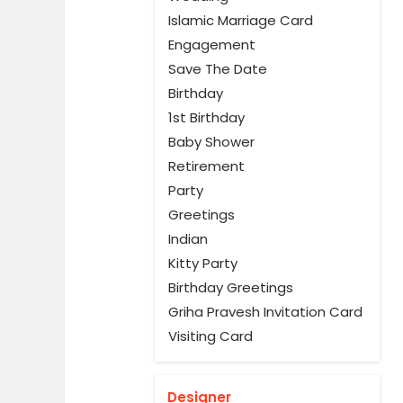
Islamic Marriage Card
Engagement
Save The Date
Birthday
1st Birthday
Baby Shower
Retirement
Party
Greetings
Indian
Kitty Party
Birthday Greetings
Griha Pravesh Invitation Card
Visiting Card
Designer