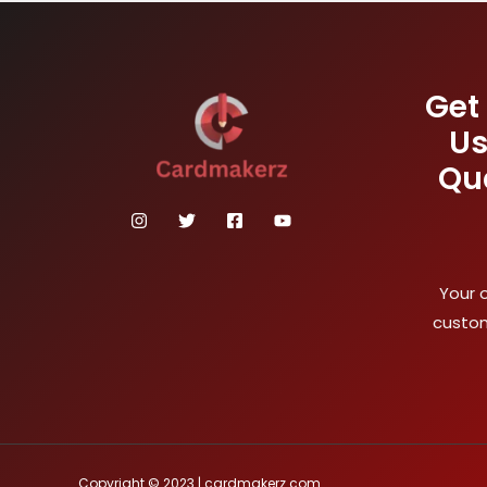
Get
Us
Qu
Your 
custom
Copyright © 2023 | cardmakerz.com