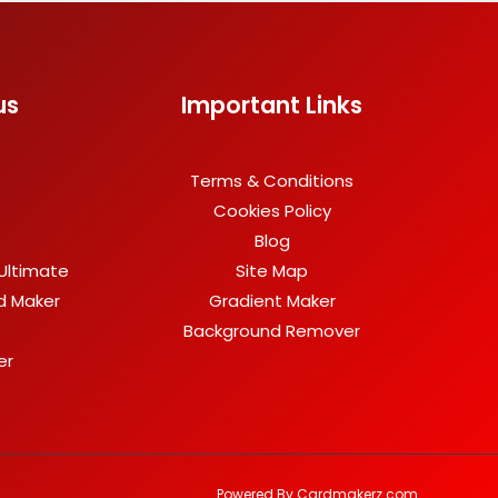
us
Important Links
Terms & Conditions
Cookies Policy
Blog
Ultimate
Site Map
rd Maker
Gradient Maker
Background Remover
er
Powered By Cardmakerz.com