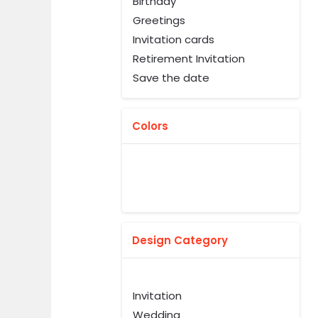
Birthday
Greetings
Invitation cards
Retirement Invitation
Save the date
Colors
Design Category
Invitation
Wedding