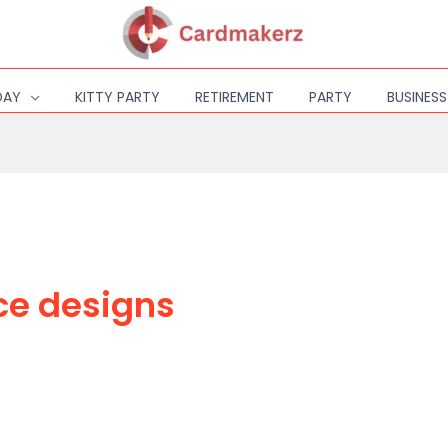
DAY
KITTY PARTY
RETIREMENT
PARTY
BUSINES
ce designs
DESIGN OR