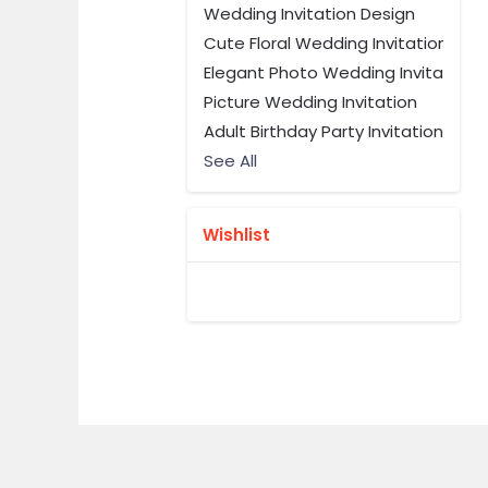
Wedding Invitation Design
Cute Floral Wedding Invitation
Elegant Photo Wedding Invitation 
Picture Wedding Invitation
Adult Birthday Party Invitation
See All
Wishlist