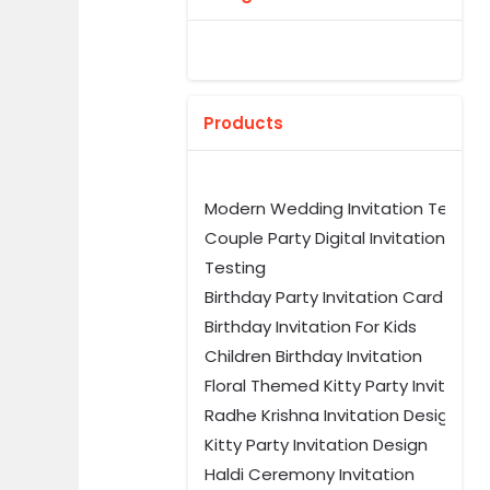
Products
Modern Wedding Invitation Templ
Couple Party Digital Invitation
Testing
Birthday Party Invitation Card Tem
Birthday Invitation For Kids
Children Birthday Invitation
Floral Themed Kitty Party Invitation
Radhe Krishna Invitation Design
Kitty Party Invitation Design
Haldi Ceremony Invitation