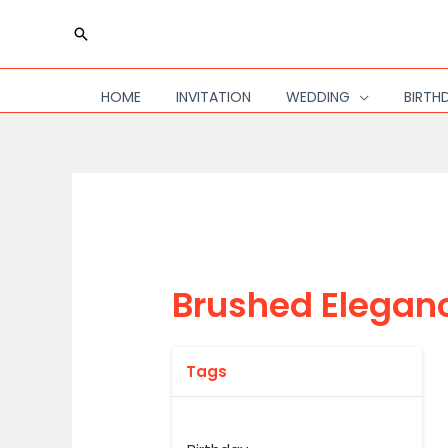
Skip
Search
to
content
HOME
INVITATION
WEDDING
BIRTH
Brushed Elegan
Tags