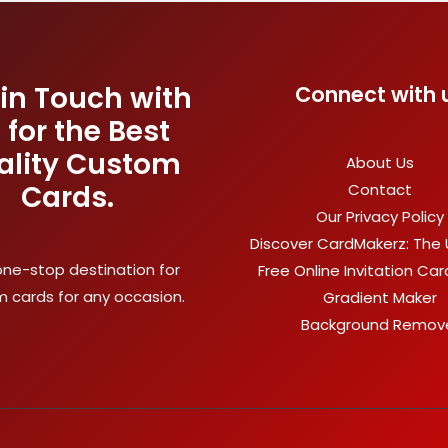
 in Touch with
Connect with 
 for the Best
ality Custom
About Us
Cards.
Contact
Our Privacy Policy
Discover CardMakerz: The 
one-stop destination for
Free Online Invitation Ca
 cards for any occasion.
Gradient Maker
Background Remov