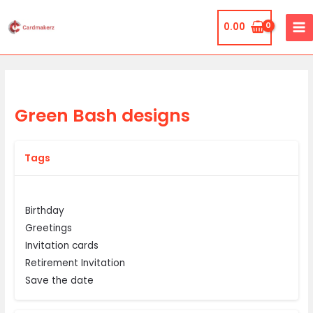
Skip
MA
to
0.00
ME
content
Green Bash designs
Tags
Birthday
Greetings
Invitation cards
Retirement Invitation
Save the date