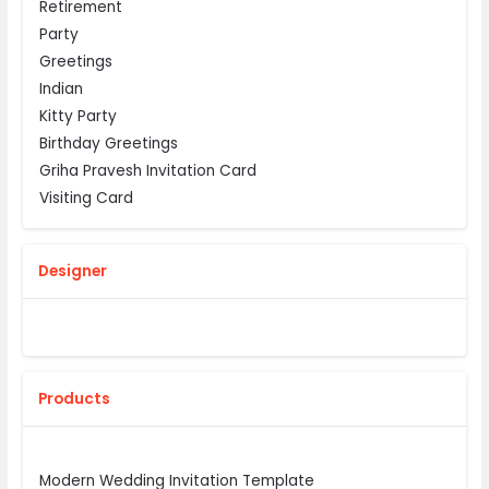
Retirement
Party
Greetings
Indian
Kitty Party
Birthday Greetings
Griha Pravesh Invitation Card
Visiting Card
Designer
Products
Modern Wedding Invitation Template