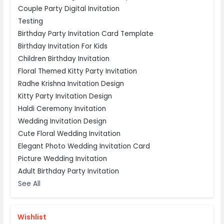
Couple Party Digital Invitation
Testing
Birthday Party Invitation Card Template
Birthday Invitation For Kids
Children Birthday Invitation
Floral Themed Kitty Party Invitation
Radhe Krishna Invitation Design
Kitty Party Invitation Design
Haldi Ceremony Invitation
Wedding Invitation Design
Cute Floral Wedding Invitation
Elegant Photo Wedding Invitation Card
Picture Wedding Invitation
Adult Birthday Party Invitation
See All
Wishlist