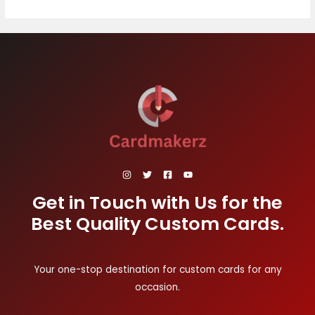
Get in Touch with Us for the
Best Quality Custom Cards.
Your one-stop destination for custom cards for any
occasion.