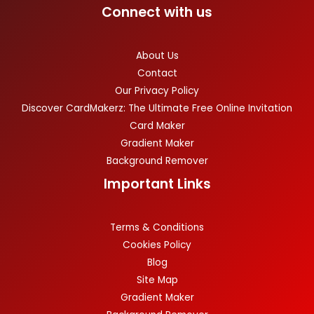
Connect with us
About Us
Contact
Our Privacy Policy
Discover CardMakerz: The Ultimate Free Online Invitation
Card Maker
Gradient Maker
Background Remover
Important Links
Terms & Conditions
Cookies Policy
Blog
Site Map
Gradient Maker