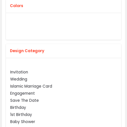
Colors
Design Category
Invitation
Wedding
Islamic Marriage Card
Engagement
Save The Date
Birthday
1st Birthday
Baby Shower