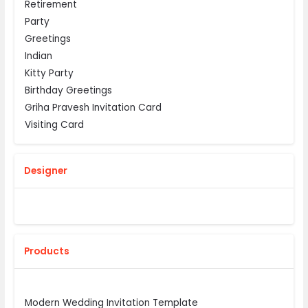
Retirement
Party
Greetings
Indian
Kitty Party
Birthday Greetings
Griha Pravesh Invitation Card
Visiting Card
Designer
Products
Modern Wedding Invitation Template