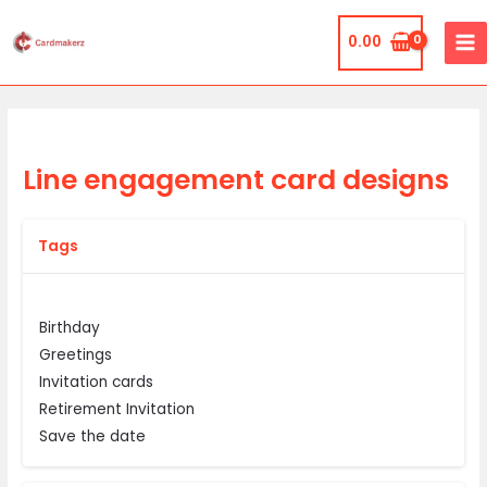
Skip
MA
to
0.00
ME
content
Line engagement card designs
Tags
Birthday
Greetings
Invitation cards
Retirement Invitation
Save the date