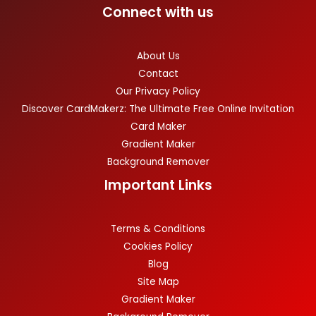
Connect with us
About Us
Contact
Our Privacy Policy
Discover CardMakerz: The Ultimate Free Online Invitation
Card Maker
Gradient Maker
Background Remover
Important Links
Terms & Conditions
Cookies Policy
Blog
Site Map
Gradient Maker