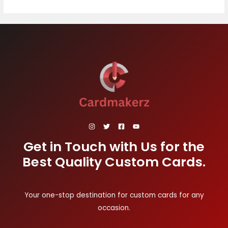
Get in Touch with Us for the
Best Quality Custom Cards.
Your one-stop destination for custom cards for any
occasion.