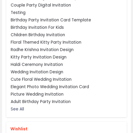
Couple Party Digital Invitation
Testing
Birthday Party Invitation Card Template
Birthday Invitation For Kids
Children Birthday Invitation
Floral Themed Kitty Party Invitation
Radhe Krishna Invitation Design
Kitty Party Invitation Design
Haldi Ceremony Invitation
Wedding Invitation Design
Cute Floral Wedding Invitation
Elegant Photo Wedding Invitation Card
Picture Wedding Invitation
Adult Birthday Party Invitation
See All
Wishlist