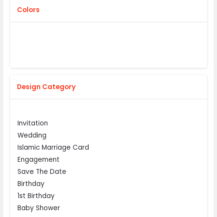
Colors
Design Category
Invitation
Wedding
Islamic Marriage Card
Engagement
Save The Date
Birthday
1st Birthday
Baby Shower