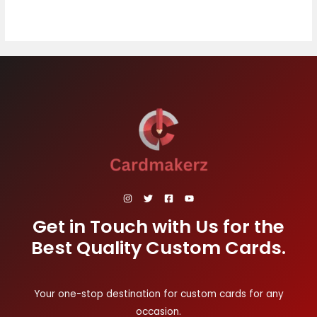
Get in Touch with Us for the
Best Quality Custom Cards.
Your one-stop destination for custom cards for any
occasion.