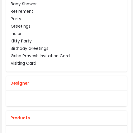
Baby Shower
Retirement
Party
Greetings
Indian
Kitty Party
Birthday Greetings
Griha Pravesh Invitation Card
Visiting Card
Designer
Products