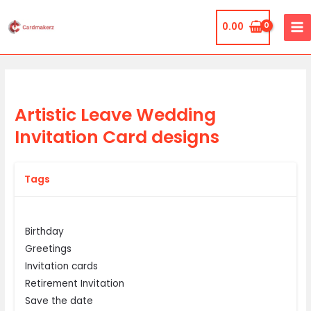
Skip
MA
to
0.00
ME
content
Artistic Leave Wedding
Invitation Card designs
Tags
Birthday
Greetings
Invitation cards
Retirement Invitation
Save the date