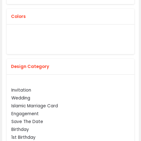
Colors
Design Category
Invitation
Wedding
Islamic Marriage Card
Engagement
Save The Date
Birthday
1st Birthday