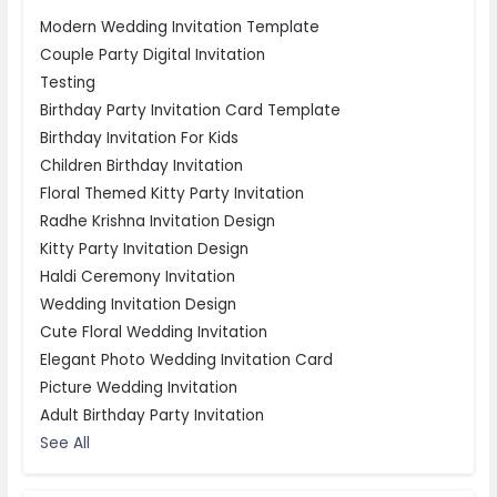
Modern Wedding Invitation Template
Couple Party Digital Invitation
Testing
Birthday Party Invitation Card Template
Birthday Invitation For Kids
Children Birthday Invitation
Floral Themed Kitty Party Invitation
Radhe Krishna Invitation Design
Kitty Party Invitation Design
Haldi Ceremony Invitation
Wedding Invitation Design
Cute Floral Wedding Invitation
Elegant Photo Wedding Invitation Card
Picture Wedding Invitation
Adult Birthday Party Invitation
See All