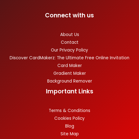
Connect with us
About Us
Contact
Our Privacy Policy
Discover CardMakerz: The Ultimate Free Online Invitation
Card Maker
Gradient Maker
Background Remover
Important Links
Terms & Conditions
Cookies Policy
Blog
Site Map