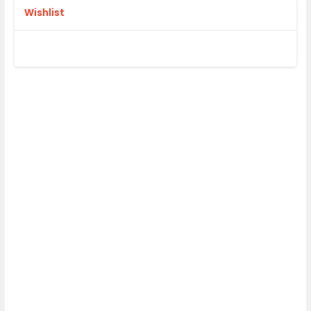
Wishlist
DESIGN OR
UPLOAD FILE