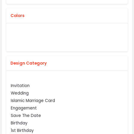
Colors
Design Category
Invitation
Wedding
Islamic Marriage Card
Engagement
Save The Date
Birthday
1st Birthday