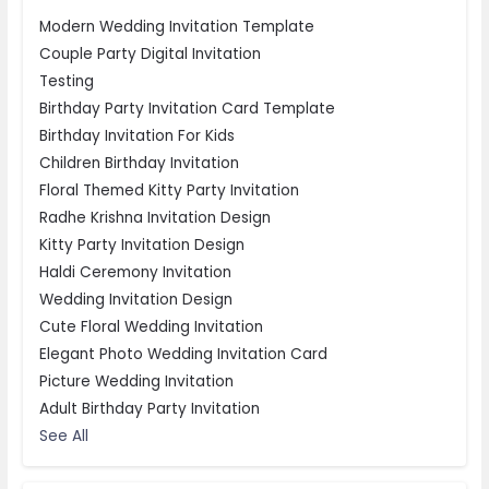
Modern Wedding Invitation Template
Couple Party Digital Invitation
Testing
Birthday Party Invitation Card Template
Birthday Invitation For Kids
Children Birthday Invitation
Floral Themed Kitty Party Invitation
Radhe Krishna Invitation Design
Kitty Party Invitation Design
Haldi Ceremony Invitation
Wedding Invitation Design
Cute Floral Wedding Invitation
Elegant Photo Wedding Invitation Card
Picture Wedding Invitation
Adult Birthday Party Invitation
See All