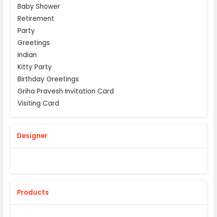
Baby Shower
Retirement
Party
Greetings
Indian
Kitty Party
Birthday Greetings
Griha Pravesh Invitation Card
Visiting Card
Designer
Products