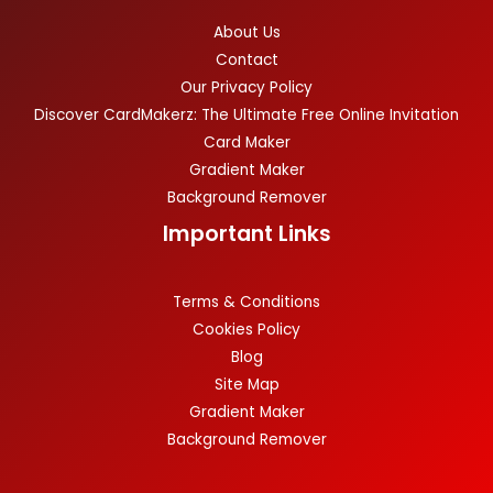
About Us
Contact
Our Privacy Policy
Discover CardMakerz: The Ultimate Free Online Invitation
Card Maker
Gradient Maker
Background Remover
Important Links
Terms & Conditions
Cookies Policy
Blog
Site Map
Gradient Maker
Background Remover