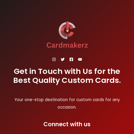
Get in Touch with Us for the
Best Quality Custom Cards.
Your one-stop destination for custom cards for any
occasion.
Connect with us