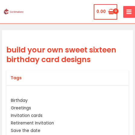
Skip
MA
to
0.00
ME
content
build your own sweet sixteen
birthday card designs
Tags
Birthday
Greetings
Invitation cards
Retirement Invitation
Save the date