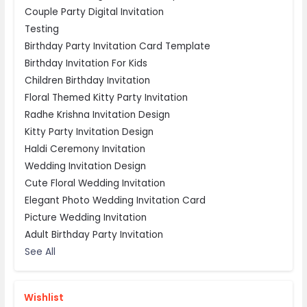
Couple Party Digital Invitation
Testing
Birthday Party Invitation Card Template
Birthday Invitation For Kids
Children Birthday Invitation
Floral Themed Kitty Party Invitation
Radhe Krishna Invitation Design
Kitty Party Invitation Design
Haldi Ceremony Invitation
Wedding Invitation Design
Cute Floral Wedding Invitation
Elegant Photo Wedding Invitation Card
Picture Wedding Invitation
Adult Birthday Party Invitation
See All
Wishlist