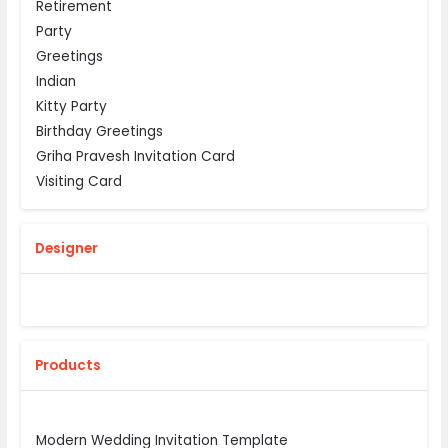
Retirement
Party
Greetings
Indian
Kitty Party
Birthday Greetings
Griha Pravesh Invitation Card
Visiting Card
Designer
Products
Modern Wedding Invitation Template