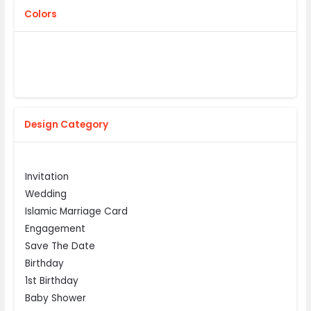
Colors
Design Category
Invitation
Wedding
Islamic Marriage Card
Engagement
Save The Date
Birthday
1st Birthday
Baby Shower