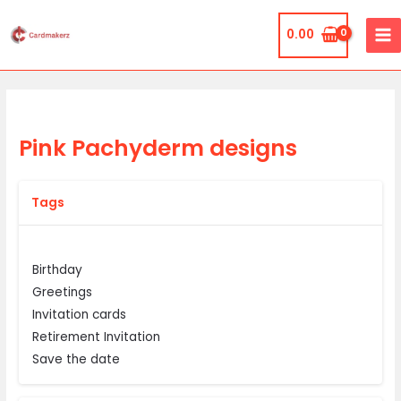
Skip
MA
to
0.00
ME
content
Pink Pachyderm designs
Tags
Birthday
Greetings
Invitation cards
Retirement Invitation
Save the date