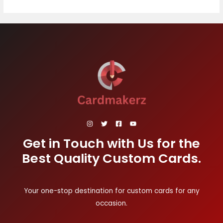
Get in Touch with Us for the
Best Quality Custom Cards.
Your one-stop destination for custom cards for any
occasion.