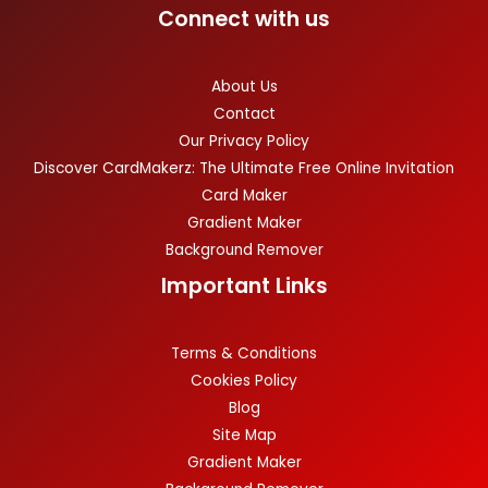
Connect with us
About Us
Contact
Our Privacy Policy
Discover CardMakerz: The Ultimate Free Online Invitation
Card Maker
Gradient Maker
Background Remover
Important Links
Terms & Conditions
Cookies Policy
Blog
Site Map
Gradient Maker