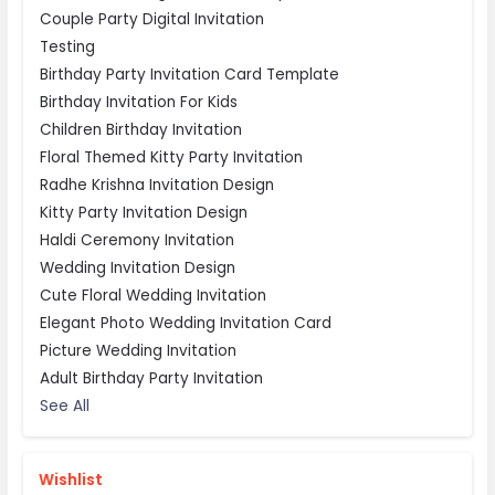
Couple Party Digital Invitation
Testing
Birthday Party Invitation Card Template
Birthday Invitation For Kids
Children Birthday Invitation
Floral Themed Kitty Party Invitation
Radhe Krishna Invitation Design
Kitty Party Invitation Design
Haldi Ceremony Invitation
Wedding Invitation Design
Cute Floral Wedding Invitation
Elegant Photo Wedding Invitation Card
Picture Wedding Invitation
Adult Birthday Party Invitation
See All
Wishlist