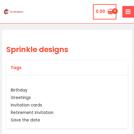
Skip
MA
to
0.00
ME
content
Sprinkle designs
Tags
Birthday
Greetings
Invitation cards
Retirement Invitation
Save the date