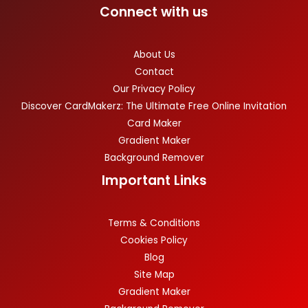
Connect with us
About Us
Contact
Our Privacy Policy
Discover CardMakerz: The Ultimate Free Online Invitation
Card Maker
Gradient Maker
Background Remover
Important Links
Terms & Conditions
Cookies Policy
Blog
Site Map
Gradient Maker