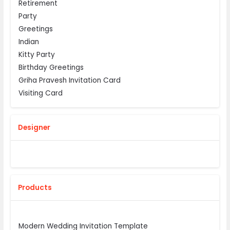
Retirement
Party
Greetings
Indian
Kitty Party
Birthday Greetings
Griha Pravesh Invitation Card
Visiting Card
Designer
Products
Modern Wedding Invitation Template