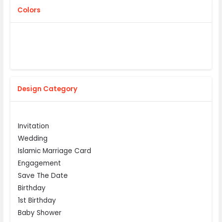
Colors
Design Category
Invitation
Wedding
Islamic Marriage Card
Engagement
Save The Date
Birthday
1st Birthday
Baby Shower