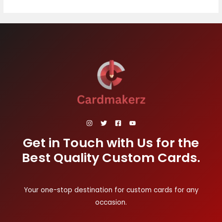
Get in Touch with Us for the
Best Quality Custom Cards.
Your one-stop destination for custom cards for any
occasion.