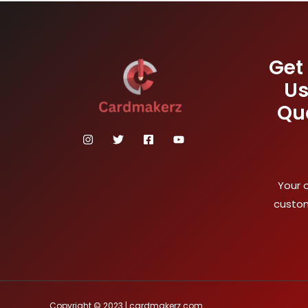
Get
Us
Qu
Your 
custom
Copyright © 2023 | cardmakerz.com