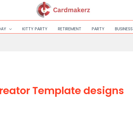
DAY
KITTY PARTY
RETIREMENT
PARTY
BUSINES
reator Template designs