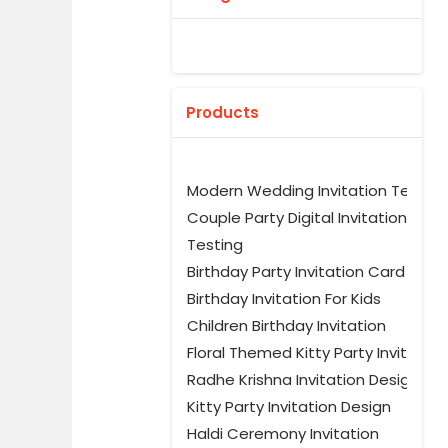
Products
Modern Wedding Invitation Templ
Couple Party Digital Invitation
Testing
Birthday Party Invitation Card Tem
Birthday Invitation For Kids
Children Birthday Invitation
Floral Themed Kitty Party Invitation
Radhe Krishna Invitation Design
Kitty Party Invitation Design
Haldi Ceremony Invitation