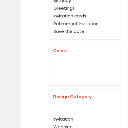
Birthday
Greetings
Invitation cards
Retirement Invitation
Save the date
Colors
Design Category
Invitation
Wedding