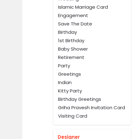
Islamic Marriage Card
Engagement
Save The Date
Birthday
1st Birthday
Baby Shower
Retirement
Party
Greetings
Indian
Kitty Party
Birthday Greetings
Griha Pravesh Invitation Card
Visiting Card
Designer