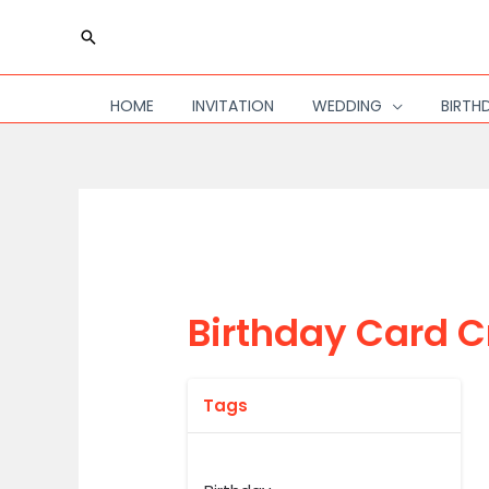
Skip
Search
to
content
HOME
INVITATION
WEDDING
BIRTH
Birthday Card C
Tags