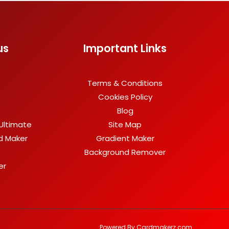
us
Important Links
Terms & Conditions
Cookies Policy
Blog
Ultimate
Site Map
rd Maker
Gradient Maker
Background Remover
er
Powered By Cardmakerz.com