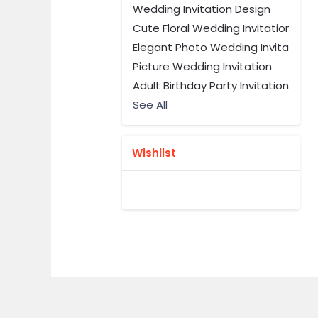
Wedding Invitation Design
Cute Floral Wedding Invitation
Elegant Photo Wedding Invitation 
Picture Wedding Invitation
Adult Birthday Party Invitation
See All
Wishlist