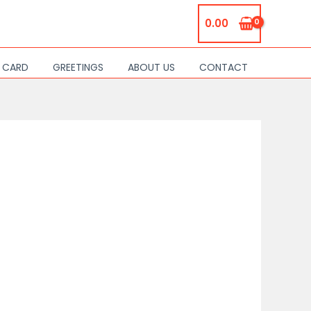
0.00
S CARD
GREETINGS
ABOUT US
CONTACT