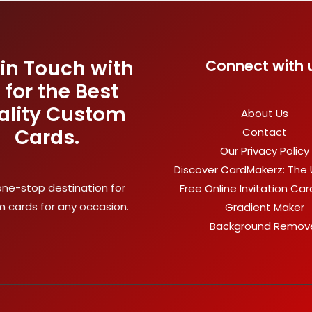
 in Touch with
Connect with 
 for the Best
ality Custom
About Us
Cards.
Contact
Our Privacy Policy
Discover CardMakerz: The 
one-stop destination for
Free Online Invitation Ca
 cards for any occasion.
Gradient Maker
Background Remov