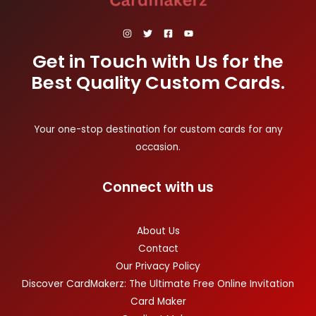
Get in Touch with Us for the
Best Quality Custom Cards.
Your one-stop destination for custom cards for any
occasion.
Connect with us
About Us
Contact
Our Privacy Policy
Discover CardMakerz: The Ultimate Free Online Invitation
Card Maker