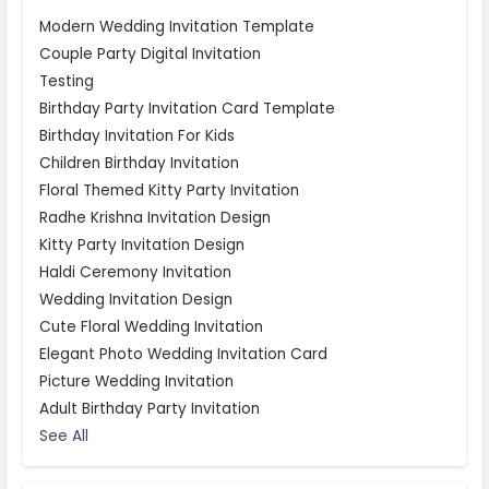
Modern Wedding Invitation Template
Couple Party Digital Invitation
Testing
Birthday Party Invitation Card Template
Birthday Invitation For Kids
Children Birthday Invitation
Floral Themed Kitty Party Invitation
Radhe Krishna Invitation Design
Kitty Party Invitation Design
Haldi Ceremony Invitation
Wedding Invitation Design
Cute Floral Wedding Invitation
Elegant Photo Wedding Invitation Card
Picture Wedding Invitation
Adult Birthday Party Invitation
See All