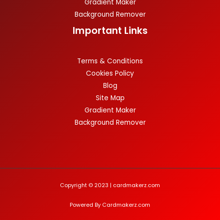
Gradient Maker
Background Remover
Important Links
Terms & Conditions
Cookies Policy
Blog
Site Map
Gradient Maker
Background Remover
Copyright © 2023 | cardmakerz.com
Powered By Cardmakerz.com