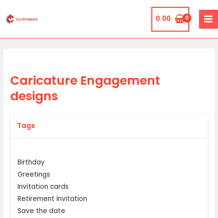
Skip
MA
to
0.00
ME
content
Caricature Engagement
designs
Tags
Birthday
Greetings
Invitation cards
Retirement Invitation
Save the date