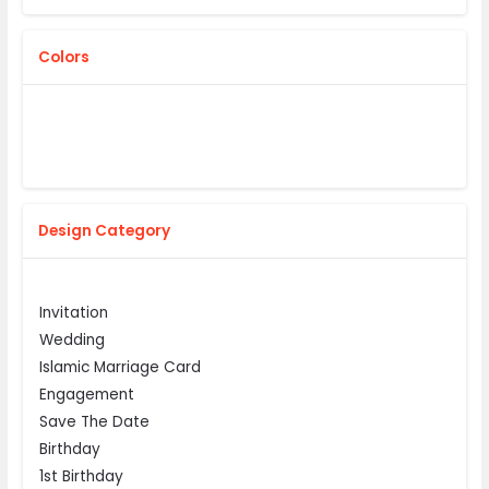
Colors
Design Category
Invitation
Wedding
Islamic Marriage Card
Engagement
Save The Date
Birthday
1st Birthday