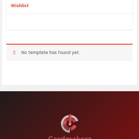
Wishlist
No template has found yet.