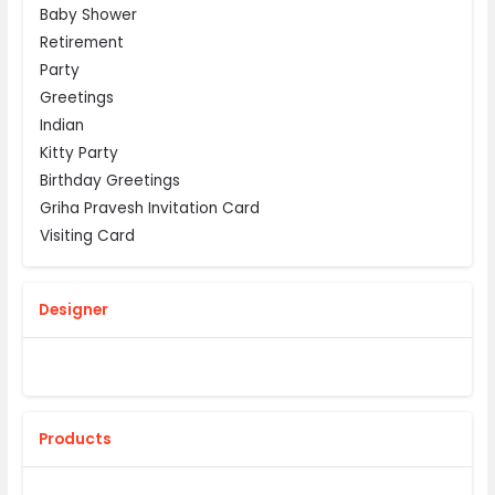
Baby Shower
Retirement
Party
Greetings
Indian
Kitty Party
Birthday Greetings
Griha Pravesh Invitation Card
Visiting Card
Designer
Products