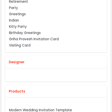
Retirement
Party
Greetings
Indian
Kitty Party
Birthday Greetings
Griha Pravesh Invitation Card
Visiting Card
Designer
Products
Modern Wedding Invitation Template