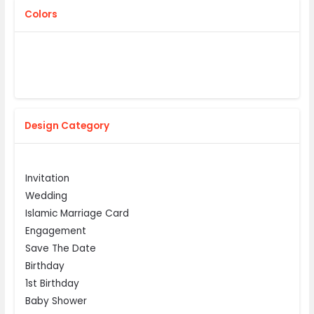
Colors
Design Category
Invitation
Wedding
Islamic Marriage Card
Engagement
Save The Date
Birthday
1st Birthday
Baby Shower