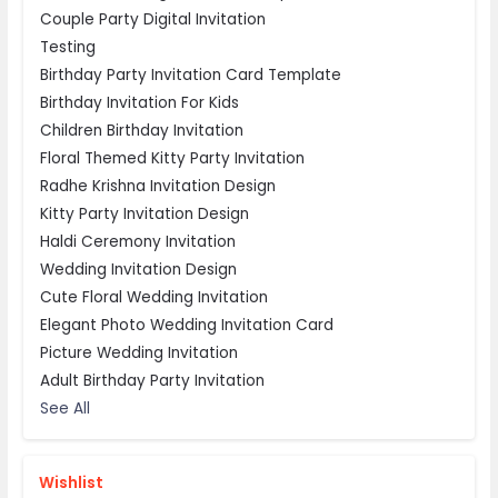
Couple Party Digital Invitation
Testing
Birthday Party Invitation Card Template
Birthday Invitation For Kids
Children Birthday Invitation
Floral Themed Kitty Party Invitation
Radhe Krishna Invitation Design
Kitty Party Invitation Design
Haldi Ceremony Invitation
Wedding Invitation Design
Cute Floral Wedding Invitation
Elegant Photo Wedding Invitation Card
Picture Wedding Invitation
Adult Birthday Party Invitation
See All
Wishlist