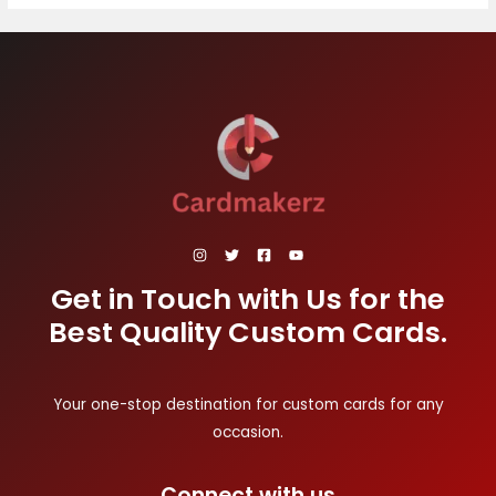
Get in Touch with Us for the
Best Quality Custom Cards.
Your one-stop destination for custom cards for any
occasion.
Connect with us