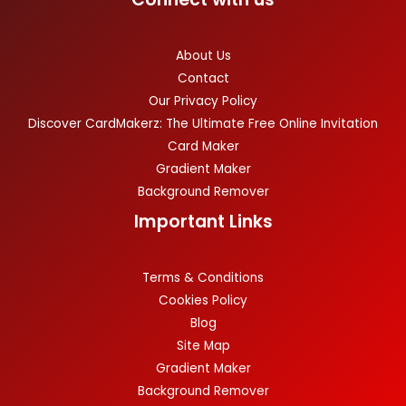
About Us
Contact
Our Privacy Policy
Discover CardMakerz: The Ultimate Free Online Invitation
Card Maker
Gradient Maker
Background Remover
Important Links
Terms & Conditions
Cookies Policy
Blog
Site Map
Gradient Maker
Background Remover