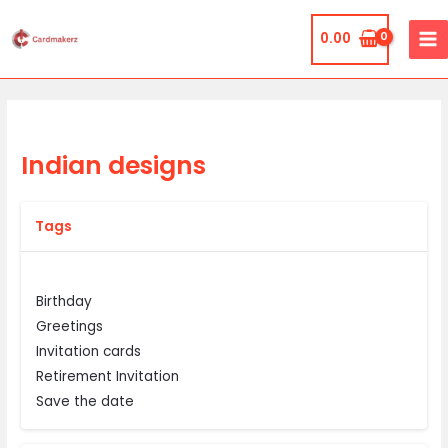
Skip
MA
to
0.00
ME
content
Indian designs
Tags
Birthday
Greetings
Invitation cards
Retirement Invitation
Save the date