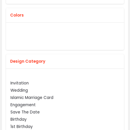
Colors
Design Category
Invitation
Wedding
Islamic Marriage Card
Engagement
Save The Date
Birthday
1st Birthday