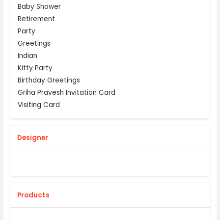
Baby Shower
Retirement
Party
Greetings
Indian
Kitty Party
Birthday Greetings
Griha Pravesh Invitation Card
Visiting Card
Designer
Products