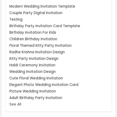
Modern Wedding Invitation Template
Couple Party Digital Invitation
Testing
Birthday Party Invitation Card Template
Birthday Invitation For Kids
Children Birthday Invitation
Floral Themed Kitty Party Invitation
Radhe Krishna Invitation Design
Kitty Party Invitation Design
Haldi Ceremony Invitation
Wedding Invitation Design
Cute Floral Wedding Invitation
Elegant Photo Wedding Invitation Card
Picture Wedding Invitation
Adult Birthday Party Invitation
See All