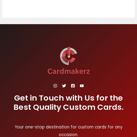
Get in Touch with Us for the
Best Quality Custom Cards.
Your one-stop destination for custom cards for any
occasion.