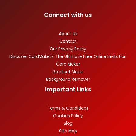
Connect with us
About Us
Contact
Our Privacy Policy
Discover CardMakerz: The Ultimate Free Online Invitation
Card Maker
Gradient Maker
Background Remover
Important Links
Terms & Conditions
Cookies Policy
Blog
Site Map