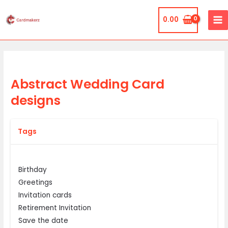
Skip
MA
to
0.00
ME
content
Abstract Wedding Card
designs
Tags
Birthday
Greetings
Invitation cards
Retirement Invitation
Save the date