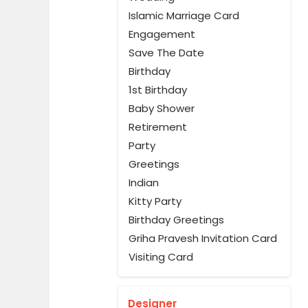
Islamic Marriage Card
Engagement
Save The Date
Birthday
1st Birthday
Baby Shower
Retirement
Party
Greetings
Indian
Kitty Party
Birthday Greetings
Griha Pravesh Invitation Card
Visiting Card
Designer