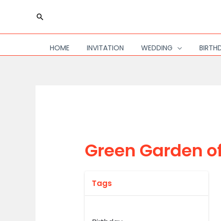
Skip
Search
to
content
HOME
INVITATION
WEDDING
BIRTH
Green Garden o
Tags