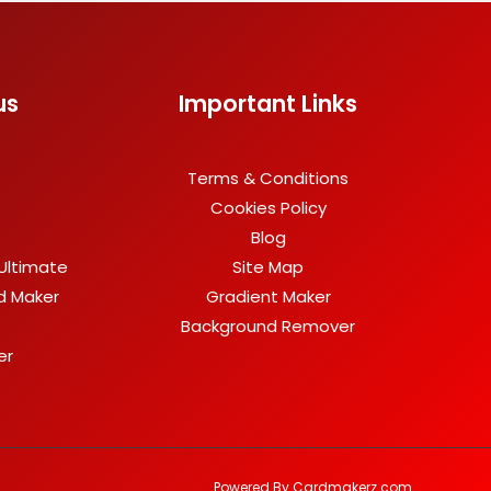
us
Important Links
Terms & Conditions
Cookies Policy
Blog
Ultimate
Site Map
rd Maker
Gradient Maker
Background Remover
er
Powered By Cardmakerz.com