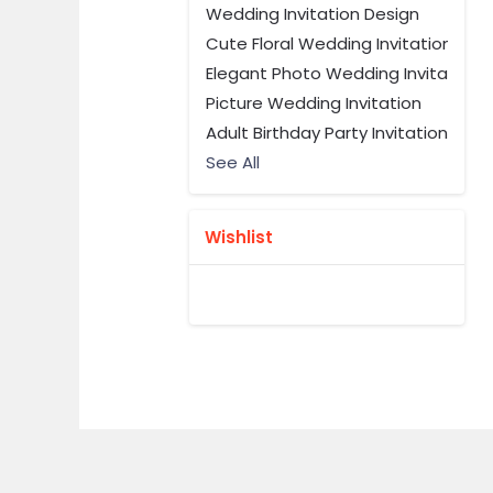
Wedding Invitation Design
Cute Floral Wedding Invitation
Elegant Photo Wedding Invitation 
Picture Wedding Invitation
Adult Birthday Party Invitation
See All
Wishlist