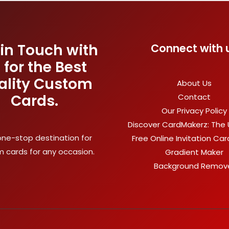
 in Touch with
Connect with 
 for the Best
ality Custom
About Us
Cards.
Contact
Our Privacy Policy
Discover CardMakerz: The 
one-stop destination for
Free Online Invitation Ca
 cards for any occasion.
Gradient Maker
Background Remov