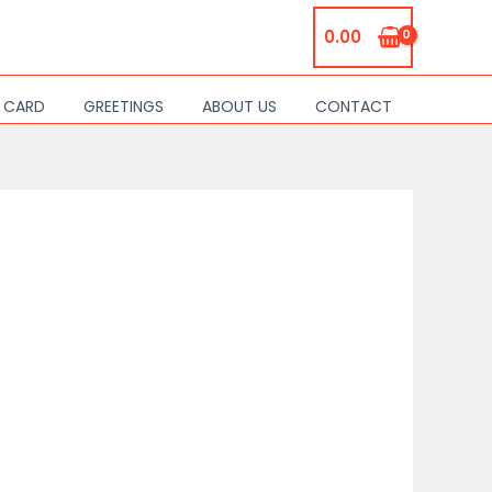
0.00
S CARD
GREETINGS
ABOUT US
CONTACT