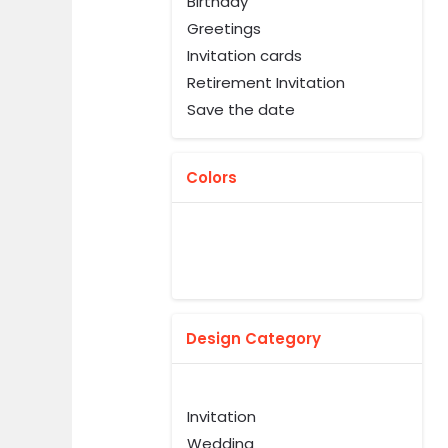
Birthday
Greetings
Invitation cards
Retirement Invitation
Save the date
Colors
Design Category
Invitation
Wedding