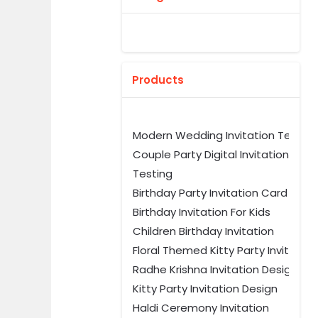
Products
Modern Wedding Invitation Templ
Couple Party Digital Invitation
Testing
Birthday Party Invitation Card Tem
Birthday Invitation For Kids
Children Birthday Invitation
Floral Themed Kitty Party Invitation
Radhe Krishna Invitation Design
Kitty Party Invitation Design
Haldi Ceremony Invitation