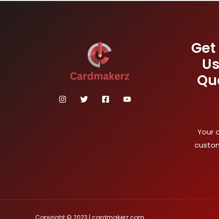
Get
Us
Qu
Your 
custom
Copyright © 2023 | cardmakerz.com