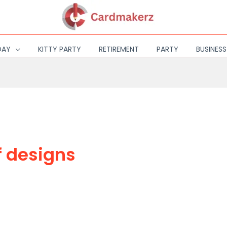
DAY
KITTY PARTY
RETIREMENT
PARTY
BUSINES
f designs
DESIGN OR