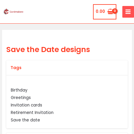
Skip
MA
to
0.00
ME
content
Save the Date designs
Tags
Birthday
Greetings
Invitation cards
Retirement Invitation
Save the date