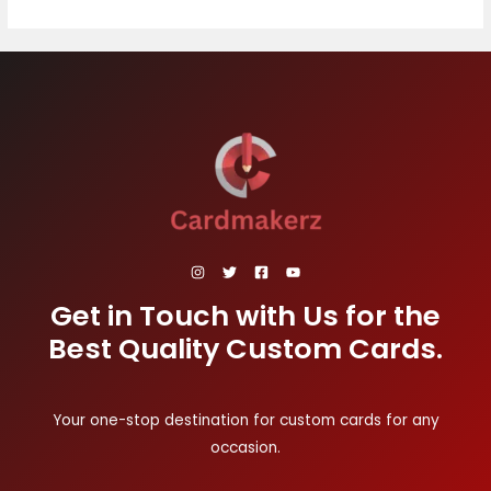
Get in Touch with Us for the
Best Quality Custom Cards.
Your one-stop destination for custom cards for any
occasion.