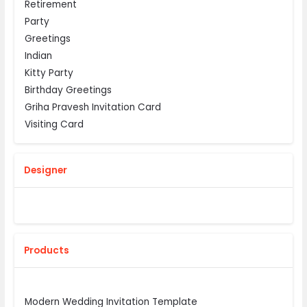
Retirement
Party
Greetings
Indian
Kitty Party
Birthday Greetings
Griha Pravesh Invitation Card
Visiting Card
Designer
Products
Modern Wedding Invitation Template