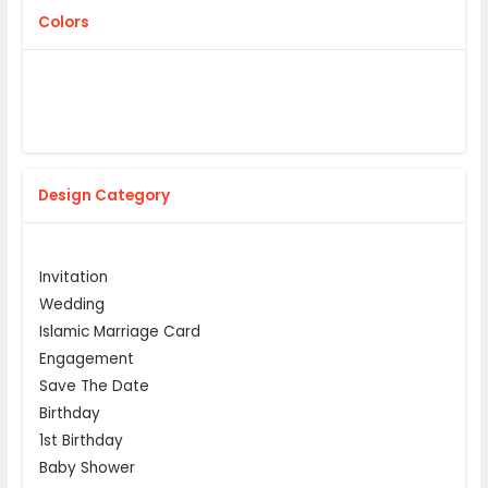
Colors
Design Category
Invitation
Wedding
Islamic Marriage Card
Engagement
Save The Date
Birthday
1st Birthday
Baby Shower