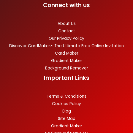
Connect with us
About Us
Contact
Our Privacy Policy
Discover CardMakerz: The Ultimate Free Online Invitation
Card Maker
Gradient Maker
Background Remover
Important Links
Terms & Conditions
Cookies Policy
Blog
Site Map
Gradient Maker