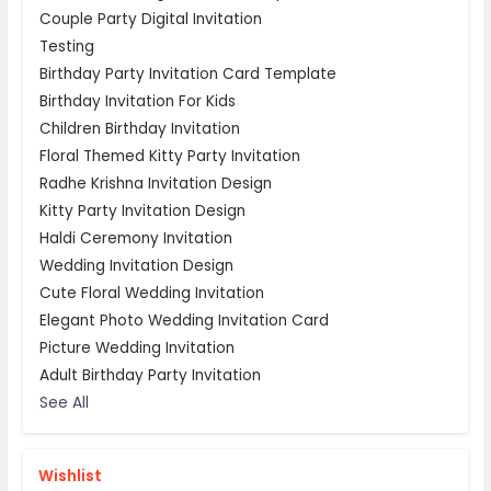
Couple Party Digital Invitation
Testing
Birthday Party Invitation Card Template
Birthday Invitation For Kids
Children Birthday Invitation
Floral Themed Kitty Party Invitation
Radhe Krishna Invitation Design
Kitty Party Invitation Design
Haldi Ceremony Invitation
Wedding Invitation Design
Cute Floral Wedding Invitation
Elegant Photo Wedding Invitation Card
Picture Wedding Invitation
Adult Birthday Party Invitation
See All
Wishlist