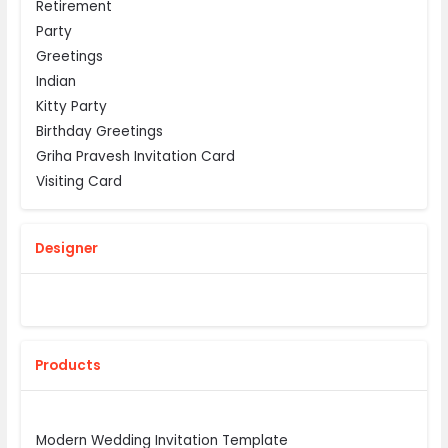
Retirement
Party
Greetings
Indian
Kitty Party
Birthday Greetings
Griha Pravesh Invitation Card
Visiting Card
Designer
Products
Modern Wedding Invitation Template