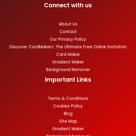
Connect with us
About Us
Contact
Our Privacy Policy
Discover CardMakerz: The Ultimate Free Online Invitation
Card Maker
Gradient Maker
Background Remover
Important Links
Terms & Conditions
Cookies Policy
Blog
Site Map
Gradient Maker