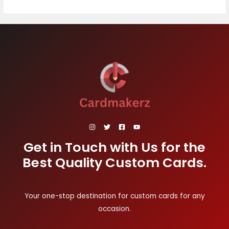
Get in Touch with Us for the
Best Quality Custom Cards.
Your one-stop destination for custom cards for any
occasion.