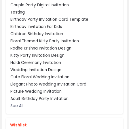
Couple Party Digital Invitation
Testing
Birthday Party Invitation Card Template
Birthday Invitation For Kids
Children Birthday Invitation
Floral Themed Kitty Party Invitation
Radhe Krishna Invitation Design
Kitty Party Invitation Design
Haldi Ceremony Invitation
Wedding Invitation Design
Cute Floral Wedding Invitation
Elegant Photo Wedding Invitation Card
Picture Wedding Invitation
Adult Birthday Party Invitation
See All
Wishlist