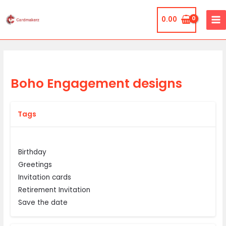
Skip
MA
to
0.00
ME
content
Boho Engagement designs
Tags
Birthday
Greetings
Invitation cards
Retirement Invitation
Save the date