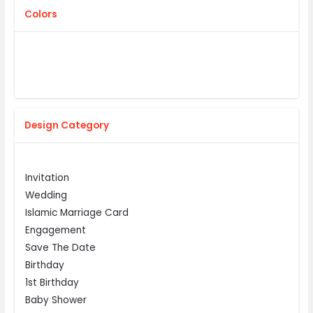
Colors
Design Category
Invitation
Wedding
Islamic Marriage Card
Engagement
Save The Date
Birthday
1st Birthday
Baby Shower