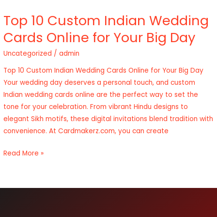
Top 10 Custom Indian Wedding
Top
10
Cards Online for Your Big Day
Custom
Uncategorized
/
admin
Indian
Wedding
Top 10 Custom Indian Wedding Cards Online for Your Big Day
Cards
Your wedding day deserves a personal touch, and custom
Online
Indian wedding cards online are the perfect way to set the
for
tone for your celebration. From vibrant Hindu designs to
Your
elegant Sikh motifs, these digital invitations blend tradition with
Big
convenience. At Cardmakerz.com, you can create
Day
Read More »