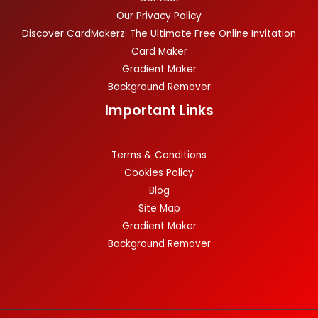
Our Privacy Policy
Discover CardMakerz: The Ultimate Free Online Invitation
Card Maker
Gradient Maker
Background Remover
Important Links
Terms & Conditions
Cookies Policy
Blog
Site Map
Gradient Maker
Background Remover