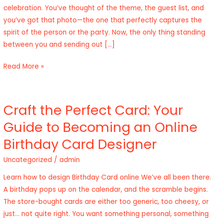
celebration. You’ve thought of the theme, the guest list, and
Photo
you’ve got that photo—the one that perfectly captures the
Online
spirit of the person or the party. Now, the only thing standing
Free
between you and sending out […]
Read More »
Craft the Perfect Card: Your
Craft
the
Guide to Becoming an Online
Perfect
Birthday Card Designer
Card:
Your
Uncategorized
/
admin
Guide
Learn how to design Birthday Card online We’ve all been there.
to
A birthday pops up on the calendar, and the scramble begins.
Becoming
The store-bought cards are either too generic, too cheesy, or
an
just… not quite right. You want something personal, something
Online