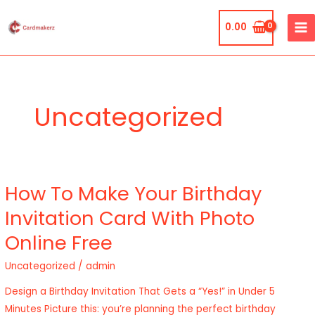
Skip
MA
to
0.00
ME
content
Uncategorized
How To Make Your Birthday
How
To
Invitation Card With Photo
Make
Online Free
Your
Birthday
Uncategorized
/
admin
Invitation
Design a Birthday Invitation That Gets a “Yes!” in Under 5
Card
Minutes Picture this: you’re planning the perfect birthday
With