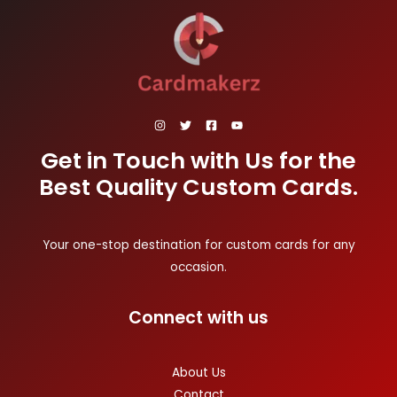
Get in Touch with Us for the
Best Quality Custom Cards.
Your one-stop destination for custom cards for any
occasion.
Connect with us
About Us
Contact