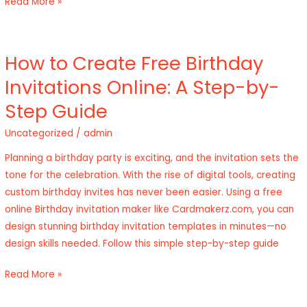
Read More »
How to Create Free Birthday
How
to
Invitations Online: A Step-by-
Create
Step Guide
Free
Birthday
Uncategorized
/
admin
Invitations
Planning a birthday party is exciting, and the invitation sets the
Online:
tone for the celebration. With the rise of digital tools, creating
A
custom birthday invites has never been easier. Using a free
Step-
online Birthday invitation maker like Cardmakerz.com, you can
by-
design stunning birthday invitation templates in minutes—no
Step
design skills needed. Follow this simple step-by-step guide
Guide
Read More »