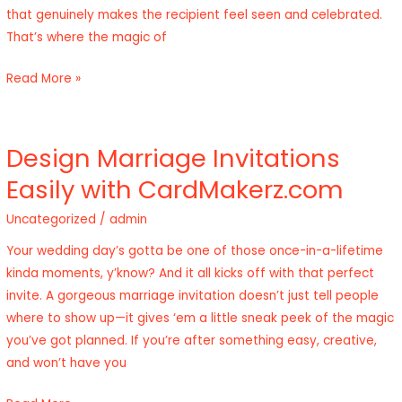
that genuinely makes the recipient feel seen and celebrated.
Birthday
That’s where the magic of
Card
Designer
Read More »
Design Marriage Invitations
Design
Marriage
Easily with CardMakerz.com
Invitations
Uncategorized
/
admin
Easily
with
Your wedding day’s gotta be one of those once-in-a-lifetime
CardMakerz.com
kinda moments, y’know? And it all kicks off with that perfect
invite. A gorgeous marriage invitation doesn’t just tell people
where to show up—it gives ‘em a little sneak peek of the magic
you’ve got planned. If you’re after something easy, creative,
and won’t have you