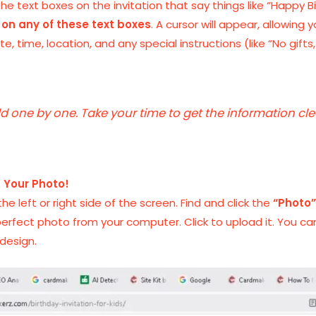
he text boxes on the invitation that say things like “Happy Bi
 on any of these text boxes
. A cursor will appear, allowing
te, time, location, and any special instructions (like “No gifts
eld one by one. Take your time to get the information cl
— Your Photo!
he left or right side of the screen. Find and click the
“Photo
perfect photo from your computer. Click to upload it. You can 
design.