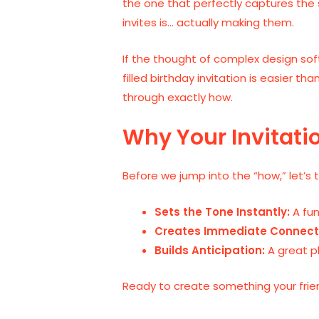
the one that perfectly captures the 
invites is… actually making them.
If the thought of complex design so
filled birthday invitation is easier t
through exactly how.
Why Your Invitati
Before we jump into the “how,” let’s 
Sets the Tone Instantly:
A fun
Creates Immediate Connect
Builds Anticipation:
A great p
Ready to create something your frien