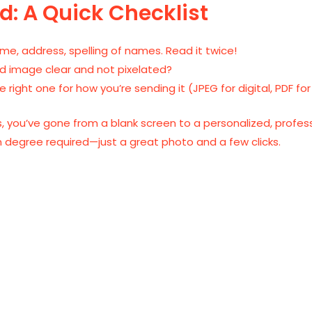
d: A Quick Checklist
ime, address, spelling of names. Read it twice!
d image clear and not pixelated?
right one for how you’re sending it (JPEG for digital, PDF for
es, you’ve gone from a blank screen to a personalized, profess
 degree required—just a great photo and a few clicks.