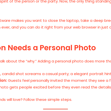
spirit of the person or the party. Now, the only thing stand
ftware makes you want to close the laptop, take a deep brea
han ever, and you can do it right from your web browser in jus
on Needs a Personal Photo
talk about the “why.” Adding a personal photo does more than 
, candid shot screams a casual party; a elegant portrait hint
ion:
Guests feel personally invited the moment they see a fam
hoto gets people excited before they even read the details
ds will love? Follow these simple steps.