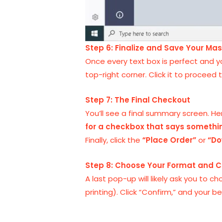
Step 6: Finalize and Save Your Ma
Once every text box is perfect and yo
top-right corner. Click it to proceed t
Step 7: The Final Checkout
You’ll see a final summary screen. Her
for a checkbox that says somethin
Finally, click the
“Place Order”
or
“Do
Step 8: Choose Your Format and C
A last pop-up will likely ask you to c
printing). Click “Confirm,” and your 