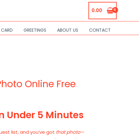
0.00
S CARD
GREETINGS
ABOUT US
CONTACT
Photo Online Free
in Under 5 Minutes
uest list, and you’ve got
that photo
—