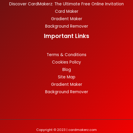
Discover CardMakerz: The Ultimate Free Online Invitation
Card Maker
Gradient Maker
Background Remover
Important Links
Terms & Conditions
Cookies Policy
Blog
Site Map
Gradient Maker
Background Remover
Copyright © 2023 | cardmakerz.com