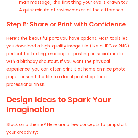
main message) the first thing your eye is drawn to?
A quick minute of review makes all the difference.
Step 5: Share or Print with Confidence
Here’s the beautiful part: you have options. Most tools let
you download a high-quality image file (like a JPG or PNG)
perfect for texting, emailing, or posting on social media
with a birthday shoutout. If you want the physical
experience, you can often print it at home on nice photo
paper or send the file to a local print shop for a
professional finish.
Design Ideas to Spark Your
Imagination
Stuck on a theme? Here are a few concepts to jumpstart
your creativity: