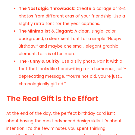
The Nostalgic Throwback:
Create a collage of 3-4
photos from different eras of your friendship. Use a
slightly retro font for the year captions.
The Minimalist & Elegant:
A clean, single-color
background, a sleek serif font for a simple “Happy
Birthday,” and maybe one small, elegant graphic
element. Less is often more.
The Funny & Quirky:
Use a silly photo. Pair it with a
font that looks like handwriting for a humorous, self-
deprecating message. “You’re not old, you’re just…
chronologically gifted.”
The Real Gift is the Effort
At the end of the day, the perfect birthday card isn’t
about having the most advanced design skills. It’s about
intention. It’s the few minutes you spent thinking