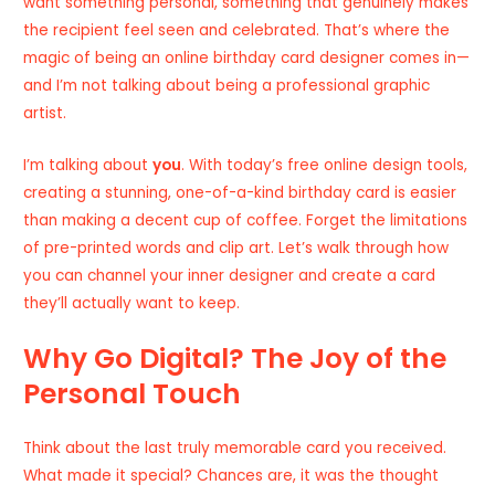
want something personal, something that genuinely makes
the recipient feel seen and celebrated. That’s where the
magic of being an online birthday card designer comes in—
and I’m not talking about being a professional graphic
artist.
I’m talking about
you
. With today’s free online design tools,
creating a stunning, one-of-a-kind birthday card is easier
than making a decent cup of coffee. Forget the limitations
of pre-printed words and clip art. Let’s walk through how
you can channel your inner designer and create a card
they’ll actually want to keep.
Why Go Digital? The Joy of the
Personal Touch
Think about the last truly memorable card you received.
What made it special? Chances are, it was the thought