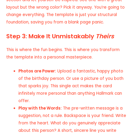
layout but the wrong color? Pick it anyway. You’re going to
change everything. The template is just your structural
foundation, saving you from a blank page panic.
Step 3: Make It Unmistakably
Theirs
This is where the fun begins. This is where you transform
the template into a personal masterpiece.
Photos are Power:
Upload a fantastic, happy photo
of the birthday person. Or use a picture of you both
that sparks joy. This single act makes the card
infinitely more personal than anything Hallmark can
offer.
Play with the Words:
The pre-written message is a
suggestion, not a rule. Backspace is your friend. Write
from the heart. What do you genuinely appreciate
about this person? A short, sincere line you write