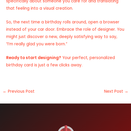
specifically about someone you care for and translating
that feeling into a visual creation.
So, the next time a birthday rolls around, open a browser
instead of your car door. Embrace the role of designer. You
might just discover a new, deeply satisfying way to say,
“I’m really glad you were born.”
Ready to start designing?
Your perfect, personalized
birthday card
is just a few clicks away.
←
Previous Post
Next Post
→