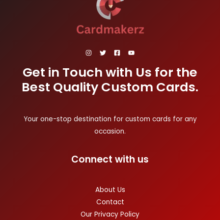
Get in Touch with Us for the
Best Quality Custom Cards.
Your one-stop destination for custom cards for any
occasion.
Connect with us
About Us
Contact
Our Privacy Policy