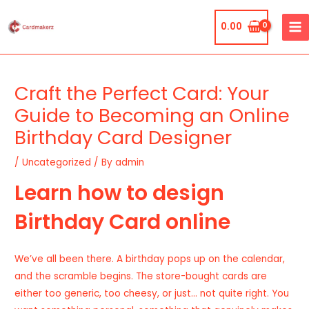
Skip
MA
to
0.00
ME
content
Post
navigation
Craft the Perfect Card: Your
Guide to Becoming an Online
Birthday Card Designer
/
Uncategorized
/ By
admin
Learn how to design
Birthday Card online
We’ve all been there. A birthday pops up on the calendar,
and the scramble begins. The store-bought cards are
either too generic, too cheesy, or just… not quite right. You