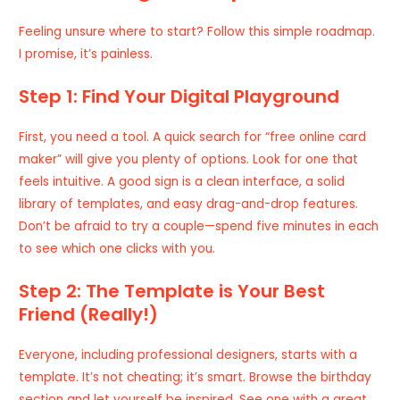
Feeling unsure where to start? Follow this simple roadmap.
I promise, it’s painless.
Step 1: Find Your Digital Playground
First, you need a tool. A quick search for
“free online card
maker”
will give you plenty of options. Look for one that
feels intuitive. A good sign is a clean interface, a solid
library of templates, and easy drag-and-drop features.
Don’t be afraid to try a couple—spend five minutes in each
to see which one clicks with you.
Step 2: The Template is Your Best
Friend (Really!)
Everyone, including professional designers, starts with a
template. It’s not cheating; it’s smart. Browse the birthday
section and let yourself be inspired. See one with a great