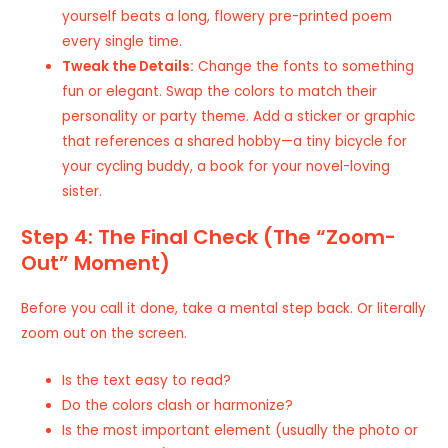
yourself beats a long, flowery pre-printed poem
every single time.
Tweak the Details:
Change the fonts to something
fun or elegant. Swap the colors to match their
personality or party theme. Add a sticker or graphic
that references a shared hobby—a tiny bicycle for
your cycling buddy, a book for your novel-loving
sister.
Step 4: The Final Check (The “Zoom-
Out” Moment)
Before you call it done, take a mental step back. Or literally
zoom out on the screen.
Is the text easy to read?
Do the colors clash or harmonize?
Is the most important element (usually the photo or