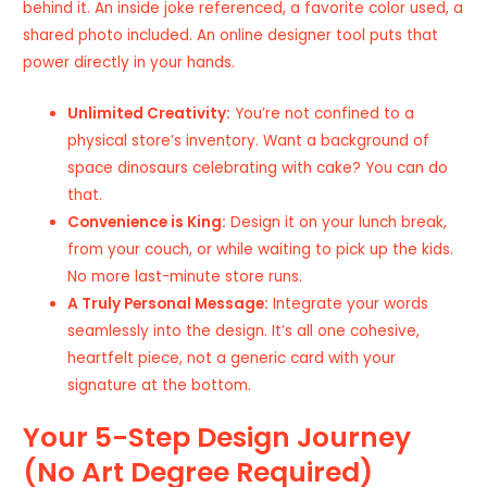
behind it. An inside joke referenced, a favorite color used, a
shared photo included. An online designer tool puts that
power directly in your hands.
Unlimited Creativity:
You’re not confined to a
physical store’s inventory. Want a background of
space dinosaurs celebrating with cake? You can do
that.
Convenience is King:
Design it on your lunch break,
from your couch, or while waiting to pick up the kids.
No more last-minute store runs.
A Truly Personal Message:
Integrate your words
seamlessly into the design. It’s all one cohesive,
heartfelt piece, not a generic card with your
signature at the bottom.
Your 5-Step Design Journey
(No Art Degree Required)