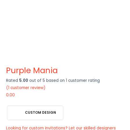
Purple Mania
Rated
5.00
out of 5 based on
1
customer rating
(
1
customer review)
0.00
CUSTOM DESIGN
Looking for custom invitations? Let our skilled designers