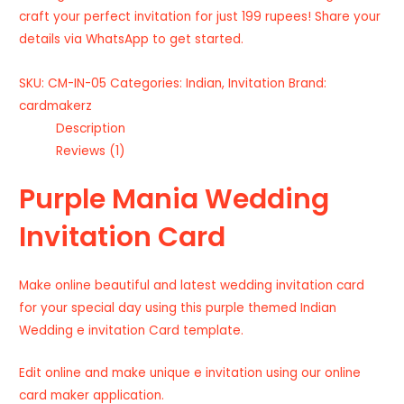
craft your perfect invitation for just 199 rupees! Share your
details via WhatsApp to get started.
SKU:
CM-IN-05
Categories:
Indian
,
Invitation
Brand:
cardmakerz
Description
Reviews (1)
Purple Mania Wedding
Invitation Card
Make online beautiful and latest wedding invitation card
for your special day using this purple themed Indian
Wedding e invitation Card template.
Edit online and make unique e invitation using our online
card maker application.