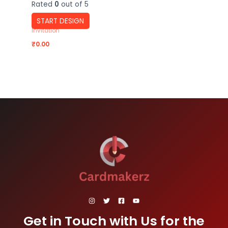
Rated
0
out of 5
START DESIGN
Invitation
₹
0.00
Get in Touch with Us for the