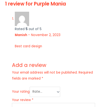
1 review for
Purple Mania
Rated
5
out of 5
Manish
–
November 2, 2023
Best card design
Add a review
Your email address will not be published.
Required
fields are marked
*
Your rating
Your review
*