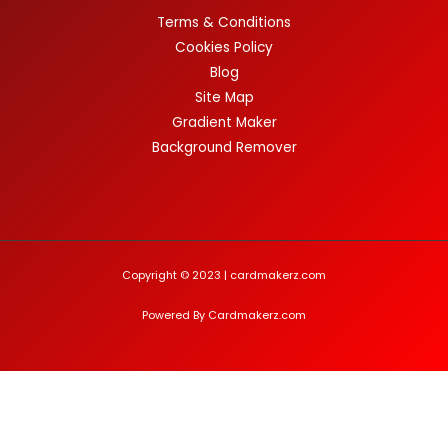
Terms & Conditions
Cookies Policy
Blog
Site Map
Gradient Maker
Background Remover
Copyright © 2023 | cardmakerz.com
Powered By Cardmakerz.com