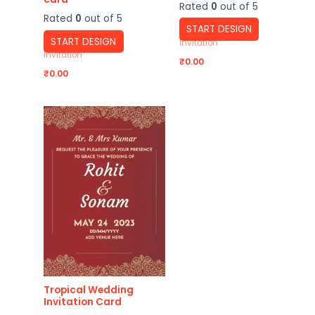
Rated
0
out of 5
Rated
0
out of 5
START DESIGN
START DESIGN
Invitation
Invitation
₹
0.00
₹
0.00
Tropical Wedding
Invitation Card