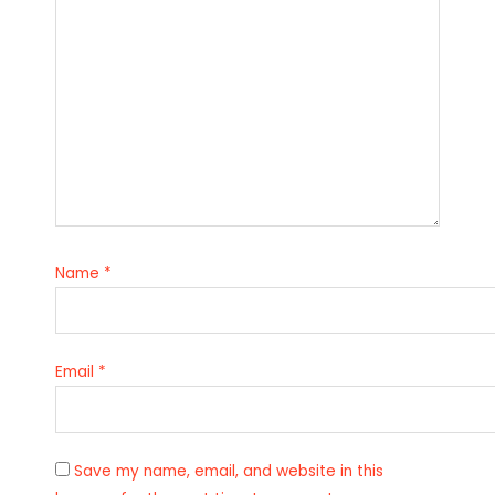
Name
*
Email
*
Save my name, email, and website in this