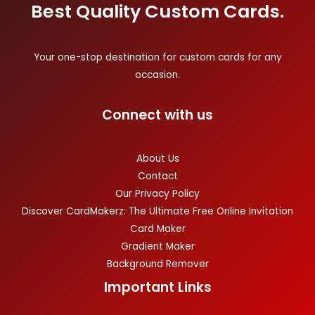
Best Quality Custom Cards.
Your one-stop destination for custom cards for any
occasion.
Connect with us
About Us
Contact
Our Privacy Policy
Discover CardMakerz: The Ultimate Free Online Invitation
Card Maker
Gradient Maker
Background Remover
Important Links