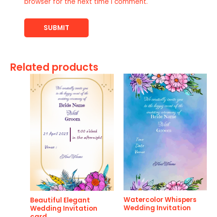
browser for the next time I comment.
Related products
Watercolor Whispers
Beautiful Elegant
Wedding Invitation
Wedding Invitation
card