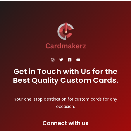
Get in Touch with Us for the
Best Quality Custom Cards.
Your one-stop destination for custom cards for any
occasion.
Connect with us