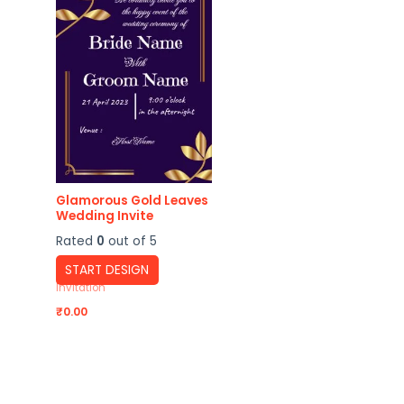
Glamorous Gold Leaves
Wedding Invite
Rated
0
out of 5
START DESIGN
Invitation
₹
0.00