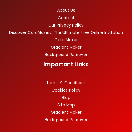
About Us
Contact
Our Privacy Policy
Discover CardMakerz: The Ultimate Free Online Invitation
Card Maker
Gradient Maker
Background Remover
Important Links
Terms & Conditions
Cookies Policy
Blog
Site Map
Gradient Maker
Background Remover