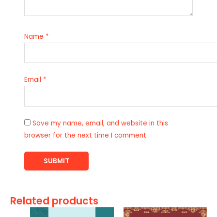
Name
*
Email
*
Save my name, email, and website in this
browser for the next time I comment.
Related products