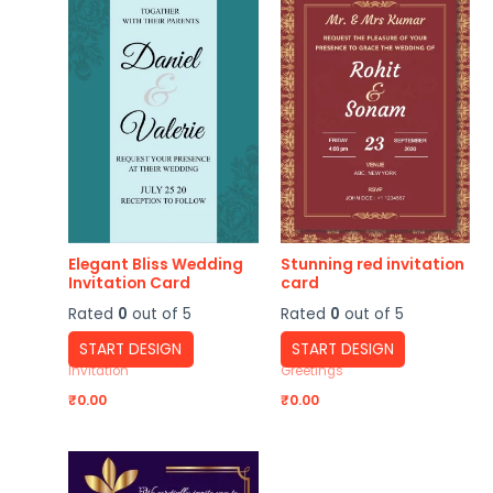
Elegant Bliss Wedding
Stunning red invitation
Invitation Card
card
Rated
0
out of 5
Rated
0
out of 5
START DESIGN
START DESIGN
Invitation
Greetings
₹
0.00
₹
0.00