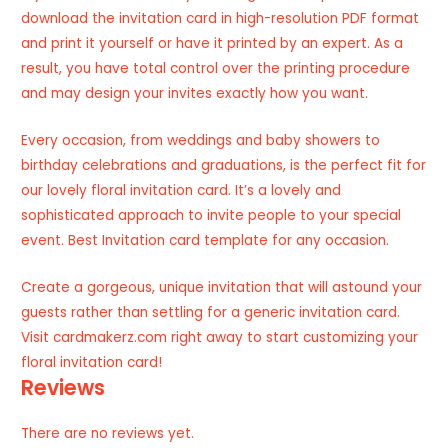
download the invitation card in high-resolution PDF format
and print it yourself or have it printed by an expert. As a
result, you have total control over the printing procedure
and may design your invites exactly how you want.
Every occasion, from weddings and baby showers to
birthday celebrations and graduations, is the perfect fit for
our lovely floral invitation card. It’s a lovely and
sophisticated approach to invite people to your special
event. Best Invitation card template for any occasion.
Create a gorgeous, unique invitation that will astound your
guests rather than settling for a generic invitation card.
Visit cardmakerz.com right away to start customizing your
floral invitation card!
Reviews
There are no reviews yet.