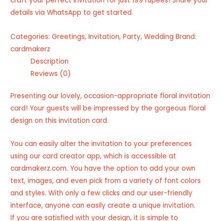
craft your perfect invitation for just 199 rupees! Share your
details via WhatsApp to get started.
Categories:
Greetings
,
Invitation
,
Party
,
Wedding
Brand:
cardmakerz
Description
Reviews (0)
Presenting our lovely, occasion-appropriate floral invitation
card! Your guests will be impressed by the gorgeous floral
design on this invitation card.
You can easily alter the invitation to your preferences
using our card creator app, which is accessible at
cardmakerz.com. You have the option to add your own
text, images, and even pick from a variety of font colors
and styles. With only a few clicks and our user-friendly
interface, anyone can easily create a unique invitation.
If you are satisfied with your design, it is simple to