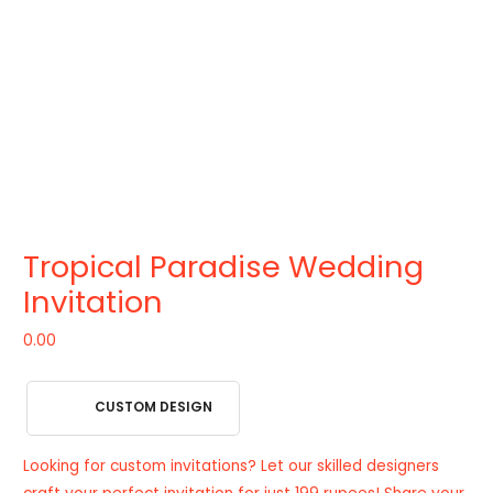
Tropical Paradise Wedding
Invitation
0.00
CUSTOM DESIGN
Looking for custom invitations? Let our skilled designers