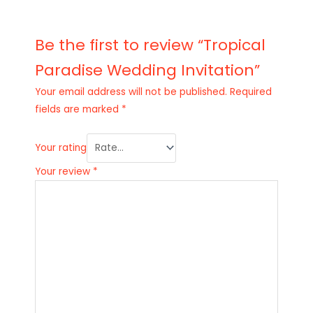
Be the first to review “Tropical
Paradise Wedding Invitation”
Your email address will not be published.
Required
fields are marked
*
Your rating
Your review
*