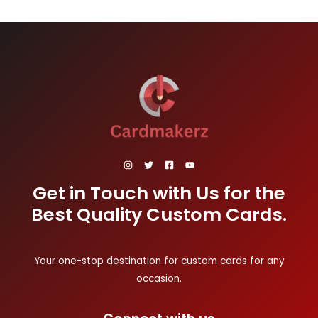
Get in Touch with Us for the
Best Quality Custom Cards.
Your one-stop destination for custom cards for any
occasion.