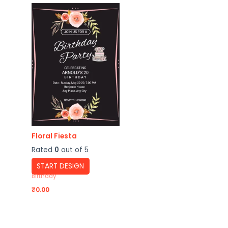
Floral Fiesta
Rated
0
out of 5
START DESIGN
Birthday
₹
0.00