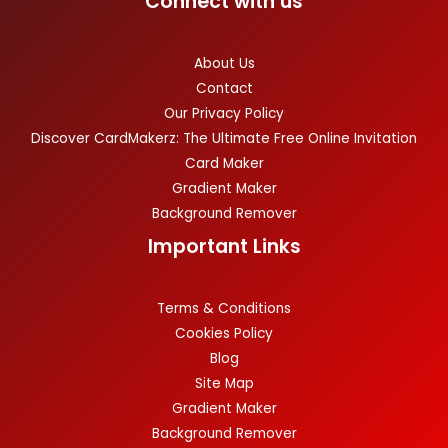
Connect with us
About Us
Contact
Our Privacy Policy
Discover CardMakerz: The Ultimate Free Online Invitation
Card Maker
Gradient Maker
Background Remover
Important Links
Terms & Conditions
Cookies Policy
Blog
Site Map
Gradient Maker
Background Remover