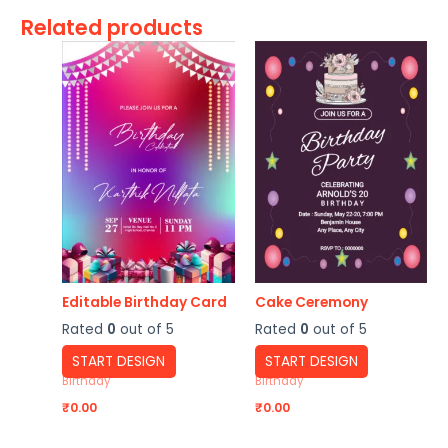
Related products
Editable Birthday Card
Cake Ceremony
Rated
0
out of 5
Rated
0
out of 5
START DESIGN
START DESIGN
Birthday
Birthday
₹
0.00
₹
0.00