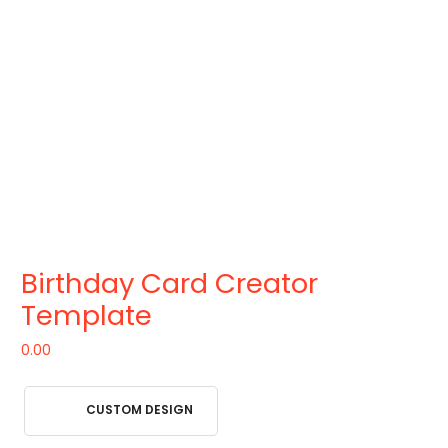
Birthday Card Creator
Template
0.00
CUSTOM DESIGN