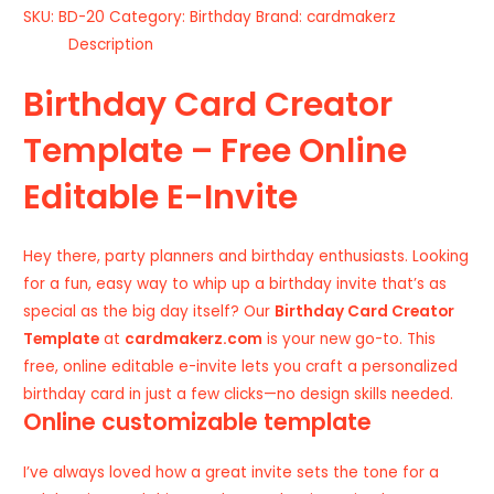
SKU:
BD-20
Category:
Birthday
Brand:
cardmakerz
Description
Birthday Card Creator
Template – Free Online
Editable E-Invite
Hey there, party planners and birthday enthusiasts. Looking
for a fun, easy way to whip up a birthday invite that’s as
special as the big day itself? Our
Birthday Card Creator
Template
at
cardmakerz.com
is your new go-to. This
free, online editable e-invite lets you craft a personalized
birthday card in just a few clicks—no design skills needed.
Online customizable template
I’ve always loved how a great invite sets the tone for a