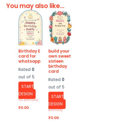
You may also like…
Birthday E
build your
card for
own sweet
whatsapp
sixteen
birthday
Rated
0
card
out of 5
Rated
0
START
out of 5
DESIGN
START
1st Birthday
DESIGN
₹
0.00
Birthday
₹
0.00