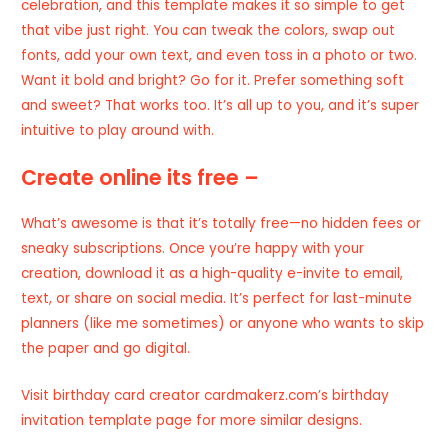
celebration, and this template makes it so simple to get
that vibe just right. You can tweak the colors, swap out
fonts, add your own text, and even toss in a photo or two.
Want it bold and bright? Go for it. Prefer something soft
and sweet? That works too. It’s all up to you, and it’s super
intuitive to play around with.
Create online its free –
What’s awesome is that it’s totally free—no hidden fees or
sneaky subscriptions. Once you’re happy with your
creation, download it as a high-quality e-invite to email,
text, or share on social media. It’s perfect for last-minute
planners (like me sometimes) or anyone who wants to skip
the paper and go digital.
Visit
birthday card creator
cardmakerz.com’s birthday
invitation template page for more similar designs.