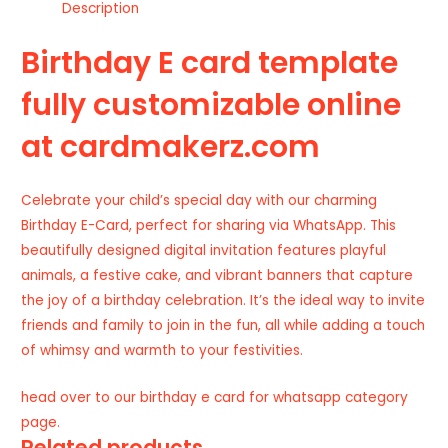
Description
Birthday E card template
fully customizable online
at cardmakerz.com
Celebrate your child’s special day with our charming
Birthday E-Card, perfect for sharing via WhatsApp. This
beautifully designed digital invitation features playful
animals, a festive cake, and vibrant banners that capture
the joy of a birthday celebration. It’s the ideal way to invite
friends and family to join in the fun, all while adding a touch
of whimsy and warmth to your festivities.
head over to our
birthday e card for whatsapp
category
page.
Related products