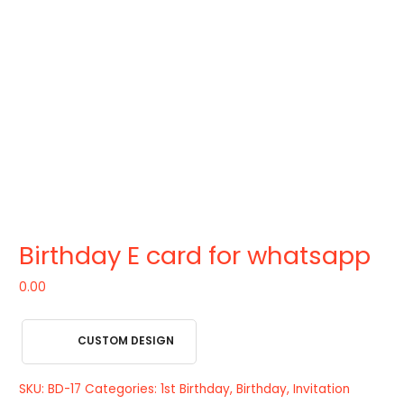
Birthday E card for whatsapp
0.00
CUSTOM DESIGN
SKU:
BD-17
Categories:
1st Birthday
,
Birthday
,
Invitation