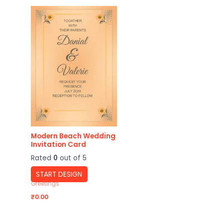
Modern Beach Wedding
Invitation Card
Rated
0
out of 5
START DESIGN
Greetings
₹
0.00