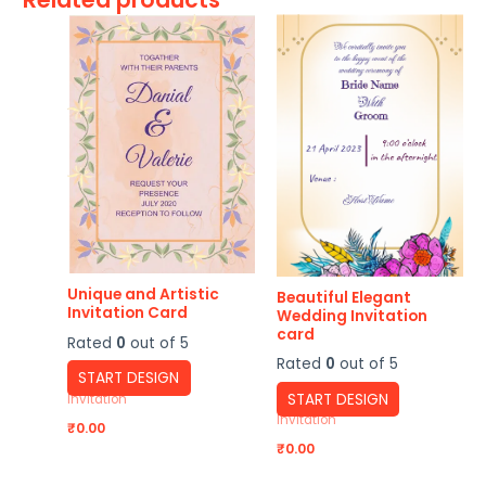
Unique and Artistic
Beautiful Elegant
Invitation Card
Wedding Invitation
card
Rated
0
out of 5
Rated
0
out of 5
START DESIGN
START DESIGN
Invitation
Invitation
₹
0.00
₹
0.00