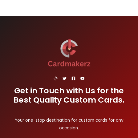
Get in Touch with Us for the
Best Quality Custom Cards.
Your one-stop destination for custom cards for any
occasion.