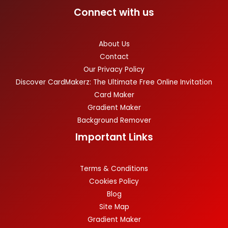
Connect with us
About Us
Contact
Our Privacy Policy
Discover CardMakerz: The Ultimate Free Online Invitation
Card Maker
Gradient Maker
Background Remover
Important Links
Terms & Conditions
Cookies Policy
Blog
Site Map
Gradient Maker