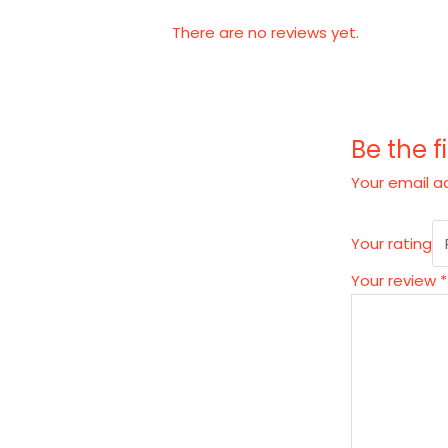
There are no reviews yet.
Be the f
Your email ad
Your rating
Your review
*