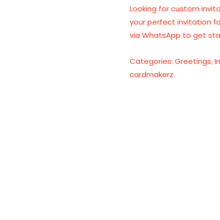
Looking for custom invita
your perfect invitation f
via WhatsApp to get sta
Categories:
Greetings
,
I
cardmakerz