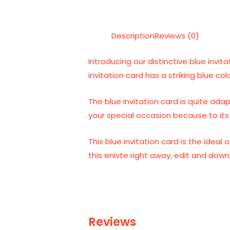
Description
Reviews (0)
Introducing our distinctive blue invit
invitation card has a striking blue col
The blue invitation card is quite ada
your special occasion because to its 
This blue invitation card is the idea
this enivte right away, edit and dow
Reviews