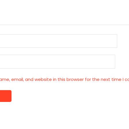
me, email, and website in this browser for the next time I