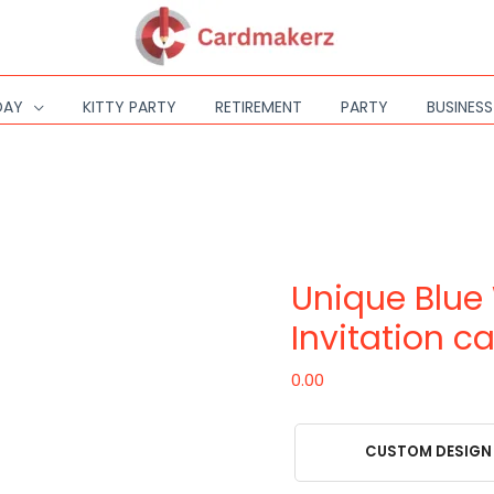
DAY
KITTY PARTY
RETIREMENT
PARTY
BUSINES
Unique
Blue
Wedding
Unique Blue
Invitation
card
Invitation c
quantity
0.00
CUSTOM DESIGN