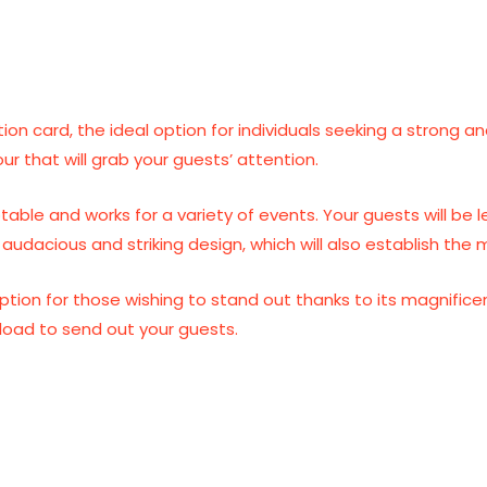
ation card, the ideal option for individuals seeking a strong 
our that will grab your guests’ attention.
ptable and works for a variety of events. Your guests will be
audacious and striking design, which will also establish the 
l option for those wishing to stand out thanks to its magnific
nload to send out your guests.