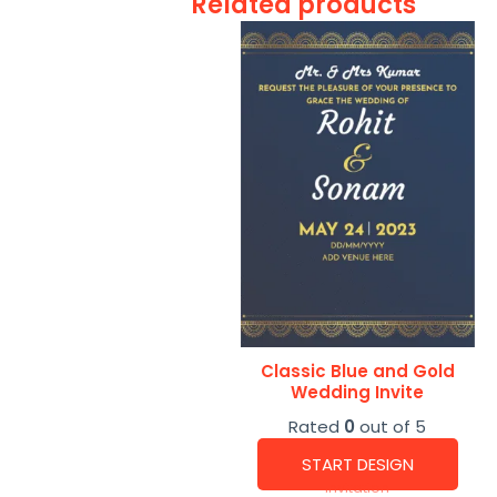
Related products
Classic Blue and Gold
Wedding Invite
Rated
0
out of 5
START DESIGN
Invitation