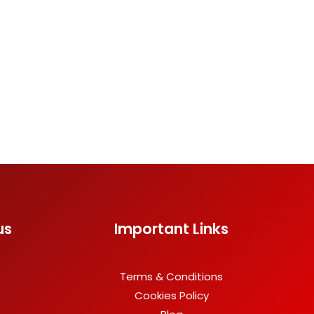
us
Important Links
Terms & Conditions
Cookies Policy