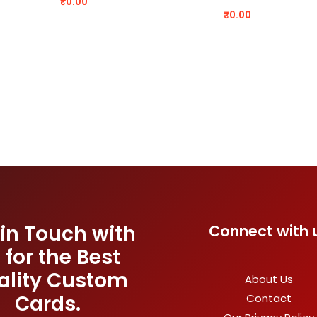
₹
0.00
₹
0.00
 in Touch with
Connect with 
 for the Best
ality Custom
About Us
Cards.
Contact