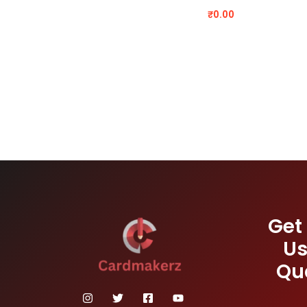
₹
0.00
Get
Us
Qu