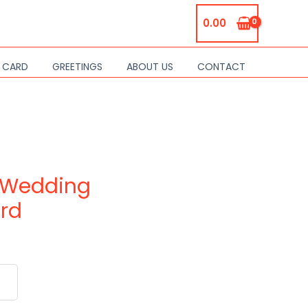
0.00
S CARD
GREETINGS
ABOUT US
CONTACT
 Wedding
ard