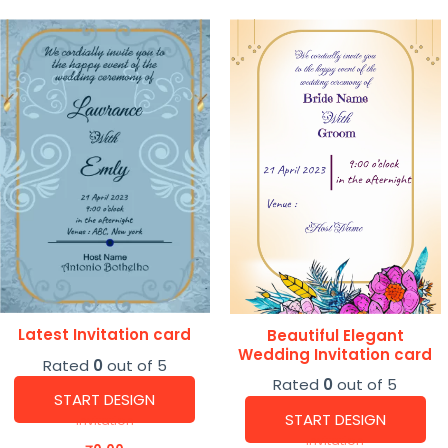
Latest Invitation card
Beautiful Elegant
Wedding Invitation card
Rated
0
out of 5
Rated
0
out of 5
START DESIGN
START DESIGN
Invitation
Invitation