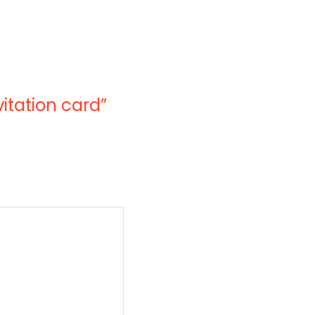
vitation card”