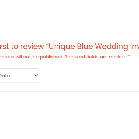
irst to review “Unique Blue Wedding In
dress will not be published.
Required fields are marked
*