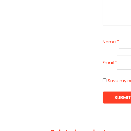
Name
*
Email
*
Save my na