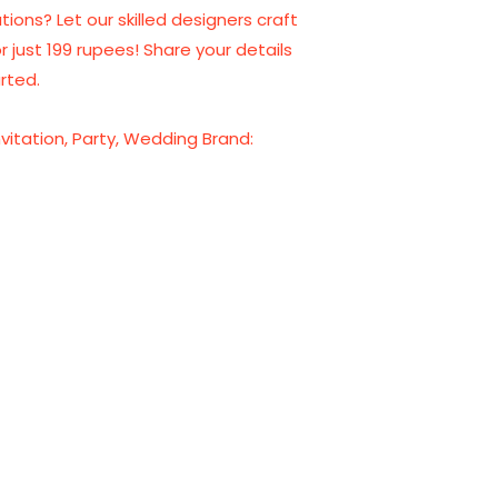
tions? Let our skilled designers craft
or just 199 rupees! Share your details
rted.
nvitation
,
Party
,
Wedding
Brand: