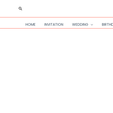
Skip
Search
to
content
HOME
INVITATION
WEDDING
BIRTH