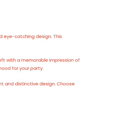
and eye-catching design. This
 left with a memorable impression of
mood for your party.
ent and distinctive design. Choose