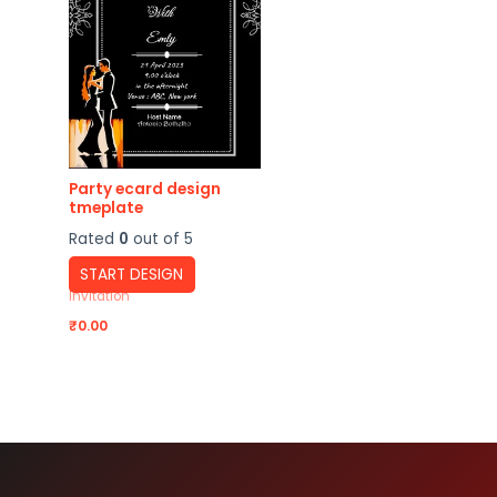
Party ecard design
tmeplate
Rated
0
out of 5
START DESIGN
Invitation
₹
0.00