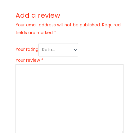
Add a review
Your email address will not be published.
Required
fields are marked
*
Your rating
Your review
*