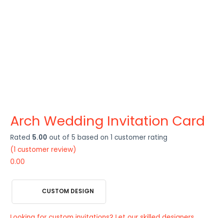
Arch Wedding Invitation Card
Rated
5.00
out of 5 based on
1
customer rating
(
1
customer review)
0.00
CUSTOM DESIGN
Looking for custom invitations? Let our skilled designers