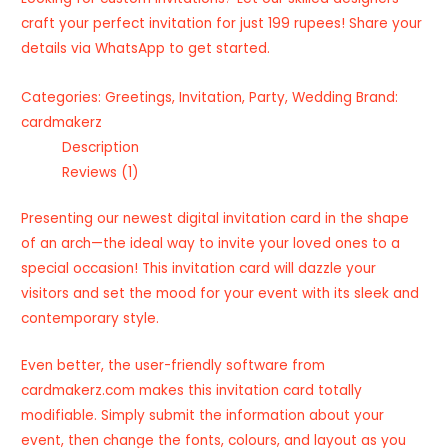
craft your perfect invitation for just 199 rupees! Share your
details via WhatsApp to get started.
Categories:
Greetings
,
Invitation
,
Party
,
Wedding
Brand:
cardmakerz
Description
Reviews (1)
Presenting our newest digital invitation card in the shape
of an arch—the ideal way to invite your loved ones to a
special occasion! This invitation card will dazzle your
visitors and set the mood for your event with its sleek and
contemporary style.
Even better, the user-friendly software from
cardmakerz.com makes this invitation card totally
modifiable. Simply submit the information about your
event, then change the fonts, colours, and layout as you