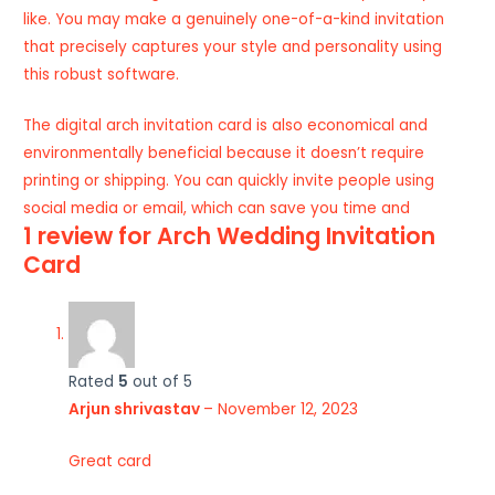
like. You may make a genuinely one-of-a-kind invitation
that precisely captures your style and personality using
this robust software.
The digital arch invitation card is also economical and
environmentally beneficial because it doesn’t require
printing or shipping. You can quickly invite people using
social media or email, which can save you time and
1 review for
Arch Wedding Invitation
Card
Rated
5
out of 5
Arjun shrivastav
–
November 12, 2023
Great card