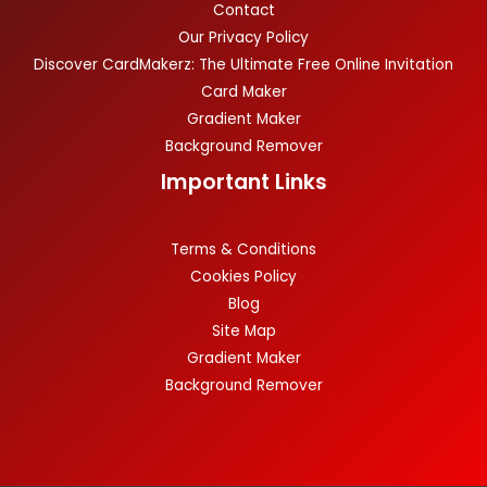
Contact
Our Privacy Policy
Discover CardMakerz: The Ultimate Free Online Invitation
Card Maker
Gradient Maker
Background Remover
Important Links
Terms & Conditions
Cookies Policy
Blog
Site Map
Gradient Maker
Background Remover