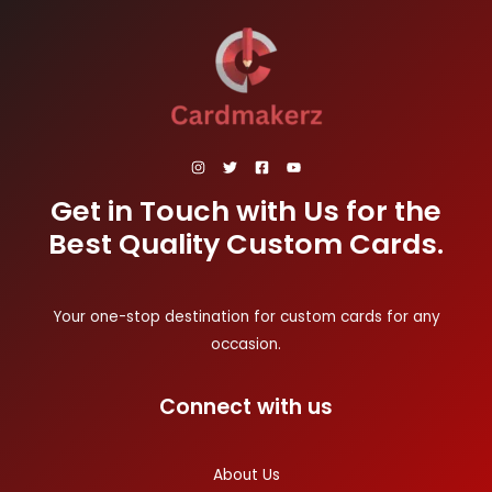
Get in Touch with Us for the
Best Quality Custom Cards.
Your one-stop destination for custom cards for any
occasion.
Connect with us
About Us