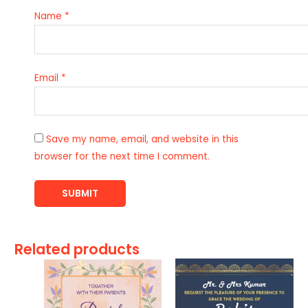
Name
*
Email
*
Save my name, email, and website in this
browser for the next time I comment.
Related products