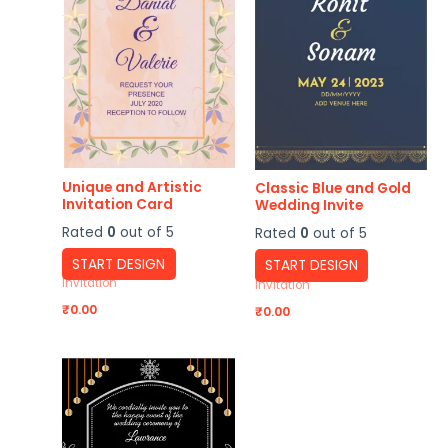
Unique and Artistic
Classic Blue and Gold
Invitation Card
Wedding Invite
Rated
0
out of 5
Rated
0
out of 5
START DESIGN
START DESIGN
Invitation
Invitation
₹
0.00
₹
0.00