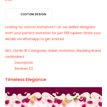
CUSTOM DESIGN
Looking for custom invitations? Let our skilled designers
craft your perfect invitation for just 199 rupees! Share your
details via WhatsApp to get started.
SKU:
CM-IN-18
Categories:
Indian
,
Invitation
,
Wedding
Brand:
cardmakerz
Description
Reviews (1)
Timeless Elegance