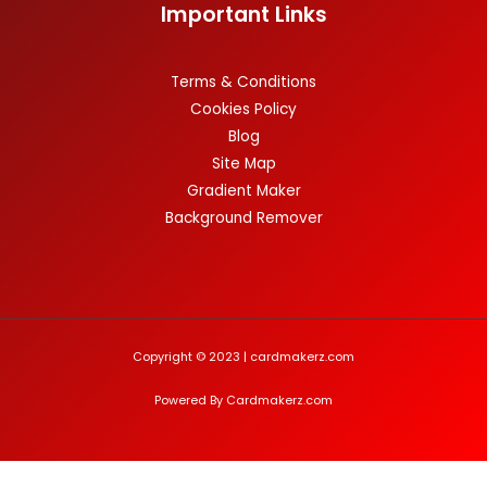
Important Links
Terms & Conditions
Cookies Policy
Blog
Site Map
Gradient Maker
Background Remover
Copyright © 2023 | cardmakerz.com
Powered By Cardmakerz.com