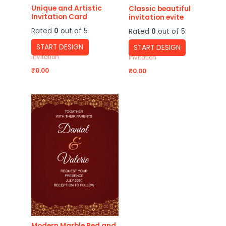
Unique and Artistic
Classic beautiful
Invitation Card
invitation evite
Rated
0
out of 5
Rated
0
out of 5
START DESIGN
START DESIGN
Invitation
Invitation
₹
0.00
₹
0.00
Modern Marble Red and