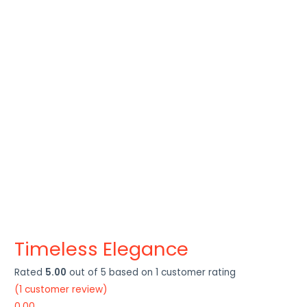
Timeless Elegance
Rated
5.00
out of 5 based on
1
customer rating
(
1
customer review)
0.00