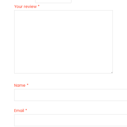
Your review
*
Name
*
Email
*