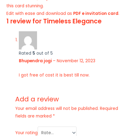
this card stunning.
Edit with ease and download as
PDF e invitation card
.
1 review for
Timeless Elegance
Rated
5
out of 5
Bhupendra jogi
–
November 12, 2023
I got free of cost it is best till now.
Add a review
Your email address will not be published.
Required
fields are marked
*
Your rating