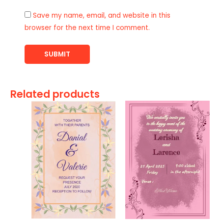
Save my name, email, and website in this
browser for the next time I comment.
Related products