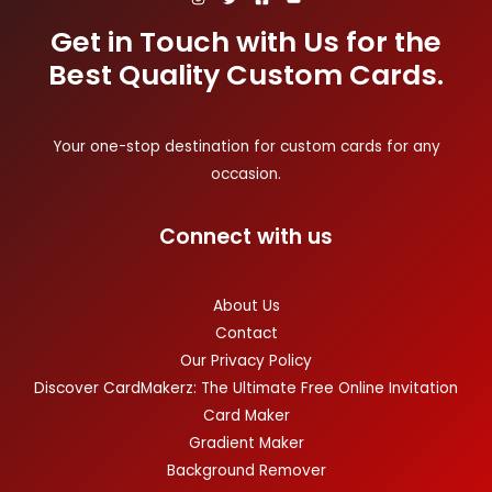
Get in Touch with Us for the
Best Quality Custom Cards.
Your one-stop destination for custom cards for any
occasion.
Connect with us
About Us
Contact
Our Privacy Policy
Discover CardMakerz: The Ultimate Free Online Invitation
Card Maker
Gradient Maker
Background Remover