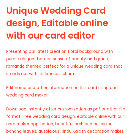
Unique Wedding Card
design, Editable online
with our card editor
Presenting our latest creation floral background with
purple elegant border, sense of beauty and grace,
romantic themed perfect for a unique wedding card that
stands out with its timeless charm.
Edit name and other information on this card using our
wedding card maker.
Download instantly after customization as pdf or other file
format. Free wedding card design, editable online with our
card maker application, beautiful arch and auspicious
banana leaves, auspicious Hindu Kalash decoration makes