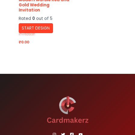
Gold Wedding
Invitation
Rated
0
out of 5
START DESIGN
Invitation
₹
0.00