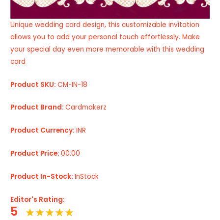
Unique wedding card design, this customizable invitation
allows you to add your personal touch effortlessly. Make
your special day even more memorable with this wedding
card
Product SKU:
CM-IN-18
Product Brand:
Cardmakerz
Product Currency:
INR
Product Price:
00.00
Product In-Stock:
InStock
Editor's Rating:
5