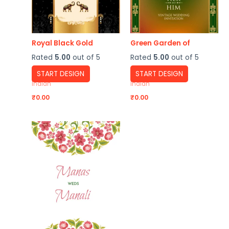
Royal Black Gold
Green Garden of
Rated
5.00
out of 5
Rated
5.00
out of 5
START DESIGN
START DESIGN
Indian
Indian
₹
0.00
₹
0.00