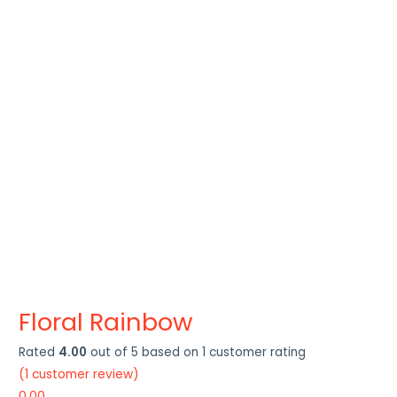
Floral Rainbow
Rated
4.00
out of 5 based on
1
customer rating
(
1
customer review)
0.00