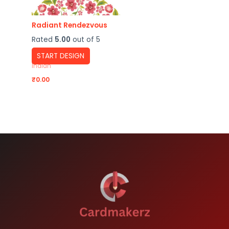
Radiant Rendezvous
Rated
5.00
out of 5
START DESIGN
Indian
₹
0.00