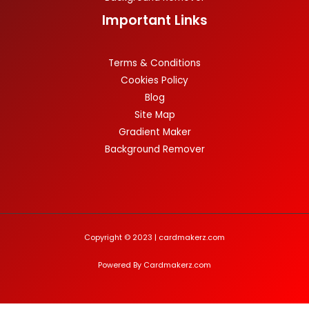
Important Links
Terms & Conditions
Cookies Policy
Blog
Site Map
Gradient Maker
Background Remover
Copyright © 2023 | cardmakerz.com
Powered By Cardmakerz.com