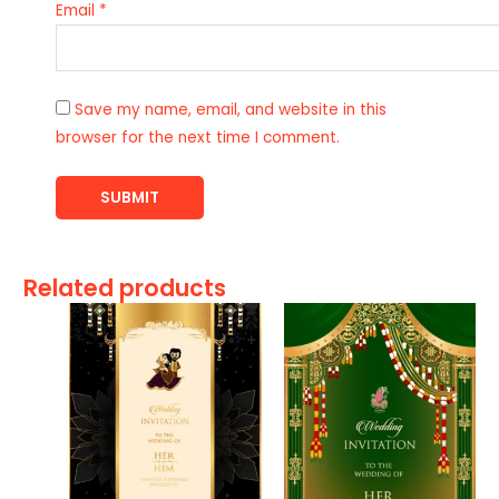
Email
*
Save my name, email, and website in this
browser for the next time I comment.
Related products