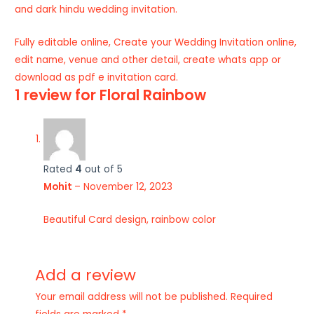
and dark hindu wedding invitation.
Fully editable online, Create your Wedding Invitation online,
edit name, venue and other detail, create whats app or
download as pdf e invitation card.
1 review for
Floral Rainbow
Rated
4
out of 5
Mohit
–
November 12, 2023
Beautiful Card design, rainbow color
Add a review
Your email address will not be published.
Required