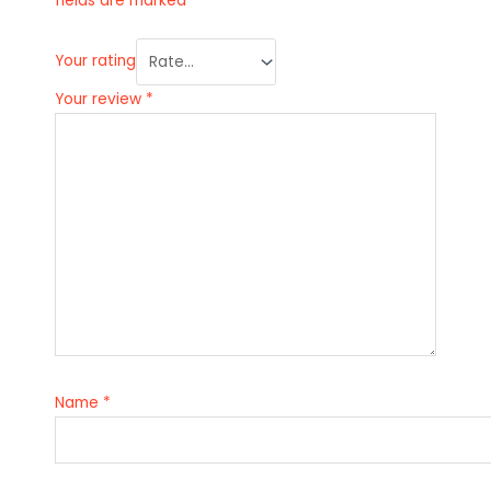
fields are marked
*
Your rating
Your review
*
Name
*