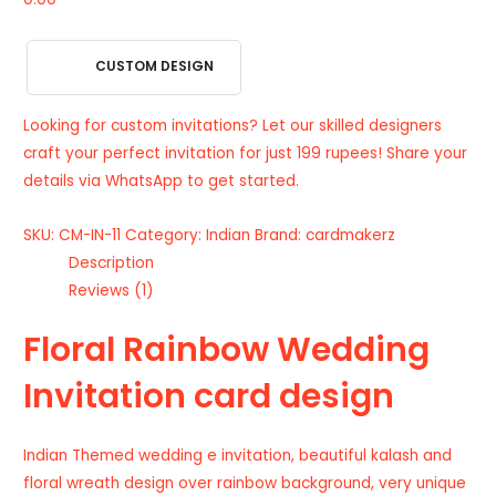
CUSTOM DESIGN
Looking for custom invitations? Let our skilled designers
craft your perfect invitation for just 199 rupees! Share your
details via WhatsApp to get started.
SKU:
CM-IN-11
Category:
Indian
Brand:
cardmakerz
Description
Reviews (1)
Floral Rainbow Wedding
Invitation card design
Indian Themed wedding e invitation, beautiful kalash and
floral wreath design over rainbow background, very unique