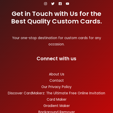
Get in Touch with Us for the
Best Quality Custom Cards.
Your one-stop destination for custom cards for any
occasion.
Connect with us
About Us
Contact
Our Privacy Policy
Discover CardMakerz: The Ultimate Free Online Invitation
Card Maker
Gradient Maker
Background Remover