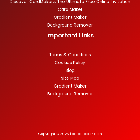
Discover CardMakerz: The Ultimate Free Online Invitation
Card Maker
Gradient Maker
Background Remover
Important Links
Terms & Conditions
Cookies Policy
Blog
Site Map
Gradient Maker
Background Remover
Copyright © 2023 | cardmakerz.com