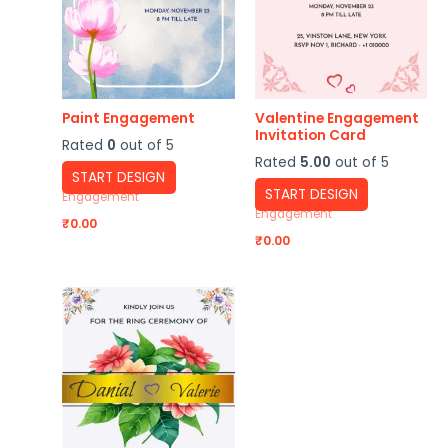
Paint Engagement
Valentine Engagement
Invitation Card
Rated
0
out of 5
Rated
5.00
out of 5
START DESIGN
START DESIGN
Engagement
Engagement
₹
0.00
₹
0.00