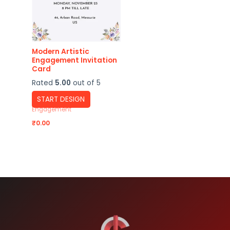
Modern Artistic
Engagement Invitation
Card
Rated
5.00
out of 5
START DESIGN
Engagement
₹
0.00