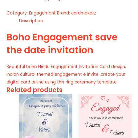
Category:
Engagement
Brand:
cardmakerz
Description
Boho Engagement save
the date invitation
Beautiful boho Hindu Engagement Invitation Card design,
Indian cultural themed engagement e invite. create your
digital card online using this ring ceremony template.
Related products