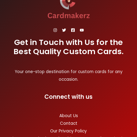
Get in Touch with Us for the
Best Quality Custom Cards.
Your one-stop destination for custom cards for any
occasion.
Connect with us
About Us
Contact
Our Privacy Policy