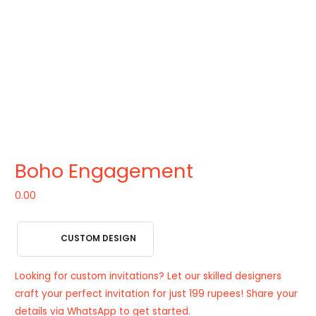
Boho Engagement
0.00
CUSTOM DESIGN
Looking for custom invitations? Let our skilled designers
craft your perfect invitation for just 199 rupees! Share your
details via WhatsApp to get started.