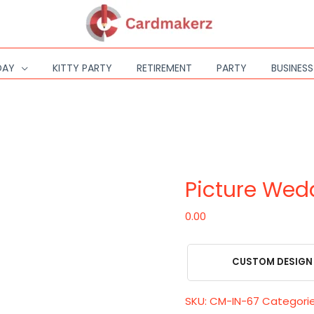
DAY
KITTY PARTY
RETIREMENT
PARTY
BUSINES
Picture
Wedding
Invitation
Picture Wedd
quantity
0.00
CUSTOM DESIGN
SKU:
CM-IN-67
Categori