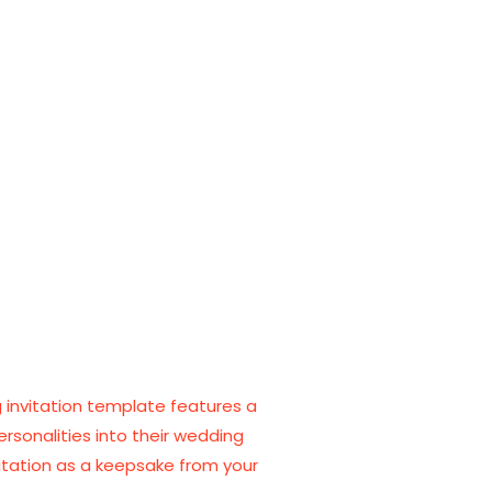
ng invitation template features a
ersonalities into their wedding
itation as a keepsake from your