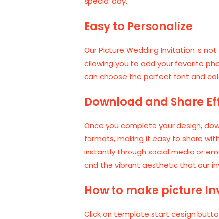
special day.
Easy to Personalize
Our Picture Wedding Invitation is not 
allowing you to add your favorite pho
can choose the perfect font and col
Download and Share Eff
Once you complete your design, downl
formats, making it easy to share with
instantly through social media or ema
and the vibrant aesthetic that our in
How to make picture Inv
Click on template start design butto