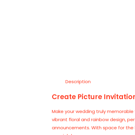
Description
Create Picture Invitatio
Make your wedding truly memorable w
vibrant floral and rainbow design, pe
announcements. With space for the br