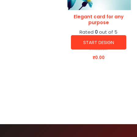
Elegant card for any
purpose
Rated
0
out of 5
START DESIGN
Invitation
₹
0.00