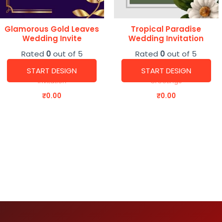
Glamorous Gold Leaves
Tropical Paradise
Wedding Invite
Wedding Invitation
Rated
0
out of 5
Rated
0
out of 5
START DESIGN
START DESIGN
Invitation
Greetings
₹
0.00
₹
0.00