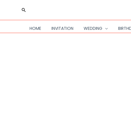
Skip
Search
to
content
HOME
INVITATION
WEDDING
BIRTH