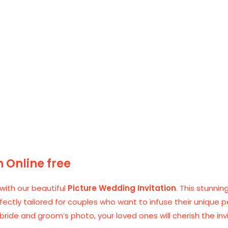
n Online free
ith our beautiful
Picture Wedding Invitation
. This stunni
rfectly tailored for couples who want to infuse their unique p
ide and groom’s photo, your loved ones will cherish the inv