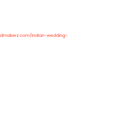
ardmakerz.com/indian-wedding-