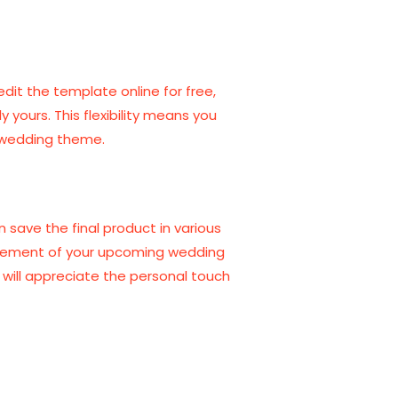
edit the template online for free,
 yours. This flexibility means you
r wedding theme.
 save the final product in various
xcitement of your upcoming wedding
s will appreciate the personal touch