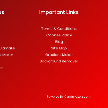
us
Important Links
Terms & Conditions
Cookies Policy
Blog
Ultimate
Site Map
rd Maker
Gradient Maker
Background Remover
er
Powered By Cardmakerz.com