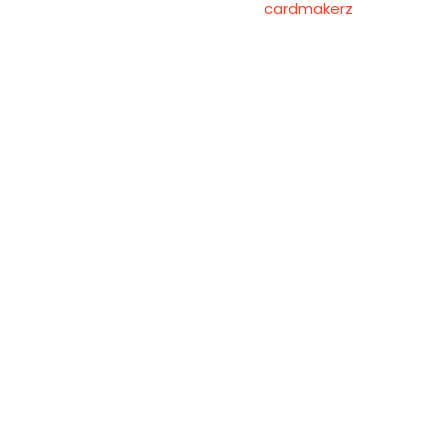
cardmakerz