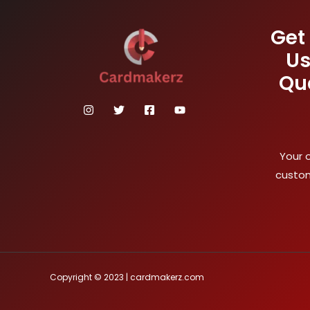
Get
Us
Qu
Your 
custom
Copyright © 2023 | cardmakerz.com