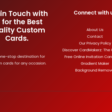
 in Touch with
Connect with 
 for the Best
ality Custom
About Us
Cards.
Contact
Our Privacy Policy
Discover CardMakerz: The 
one-stop destination for
Free Online Invitation Ca
 cards for any occasion.
Gradient Maker
Background Remov