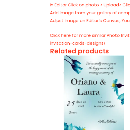
In Editor Click on photo > Upload> Cl
Add Image from your gallery of comp
Adjust Image on Editor’s Canvas, Your
Click here for more similar Photo In
invitation-cards-designs/
Related products