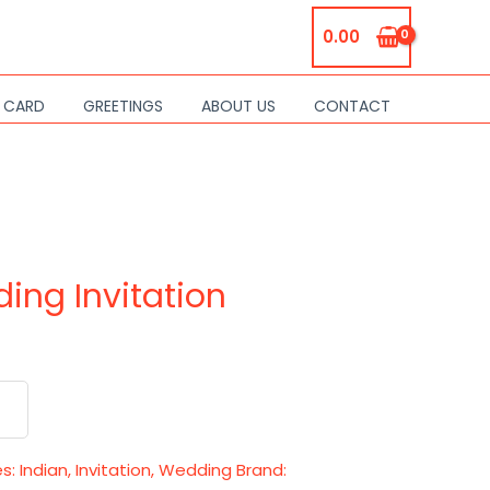
0.00
S CARD
GREETINGS
ABOUT US
CONTACT
ing Invitation
es:
Indian
,
Invitation
,
Wedding
Brand: