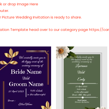
ick or drop Image Here
uter.
 Picture Wedding Invitation is ready to share.
vitation Template head over to our category page
https://c