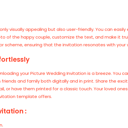
only visually appealing but also user-friendly. You can easily 
to of the happy couple, customize the text, and make it truly
or scheme, ensuring that the invitation resonates with you
ortlessly
oading your Picture Wedding Invitation is a breeze. You can
 friends and family both digitally and in print. Share the e
il, or have them printed for a classic touch. Your loved one
vitation template offers.
itation :
n.