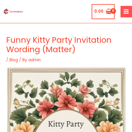
Skip
MA
to
0.00
ME
content
Post
navigation
Funny Kitty Party Invitation
Wording (Matter)
/
Blog
/ By
admin