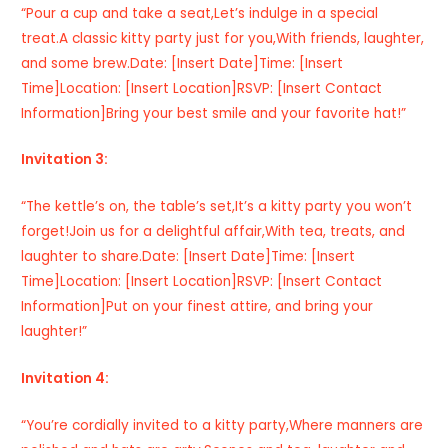
“Pour a cup and take a seat,Let’s indulge in a special
treat.A classic kitty party just for you,With friends, laughter,
and some brew.Date: [Insert Date]Time: [Insert
Time]Location: [Insert Location]RSVP: [Insert Contact
Information]Bring your best smile and your favorite hat!”
Invitation 3:
“The kettle’s on, the table’s set,It’s a kitty party you won’t
forget!Join us for a delightful affair,With tea, treats, and
laughter to share.Date: [Insert Date]Time: [Insert
Time]Location: [Insert Location]RSVP: [Insert Contact
Information]Put on your finest attire, and bring your
laughter!”
Invitation 4:
“You’re cordially invited to a kitty party,Where manners are