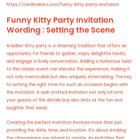
https://cardmakerz.com/funny-kitty-party-invitation
Funny Kitty Party Invitation
Wording : Setting the Scene
A ladies’ kitty party is a charming tradition that offers an
opportunity for friends to gather, enjoy delightful treats,
and engage in lively conversation. Adding a humorous twist
to this classic event can elevate the experience, making it
not only memorable but also uniquely entertaining. The key
to setting the right tone for such an occasion begins with
the invitation. A well-crafted invitation not only informs
your guests of the details but also hints at the fun and
laughter that await.
Creating the perfect invitation involves more than just
providing the date, time, and location. It’s about evoking
the atmosphere you intend to create. An invitation that