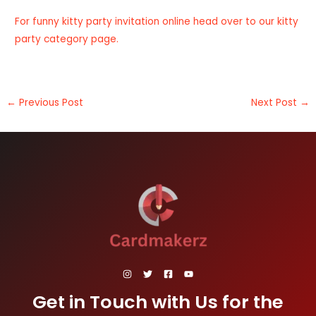
For funny kitty party invitation online head over to our
kitty
party category page
.
←
Previous Post
Next Post
→
Get in Touch with Us for the