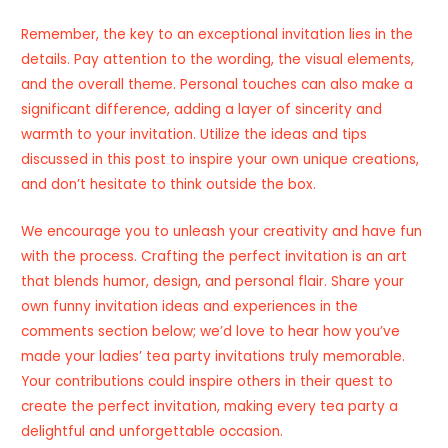
Remember, the key to an exceptional invitation lies in the
details. Pay attention to the wording, the visual elements,
and the overall theme. Personal touches can also make a
significant difference, adding a layer of sincerity and
warmth to your invitation. Utilize the ideas and tips
discussed in this post to inspire your own unique creations,
and don’t hesitate to think outside the box.
We encourage you to unleash your creativity and have fun
with the process. Crafting the perfect invitation is an art
that blends humor, design, and personal flair. Share your
own funny invitation ideas and experiences in the
comments section below; we’d love to hear how you’ve
made your ladies’ tea party invitations truly memorable.
Your contributions could inspire others in their quest to
create the perfect invitation, making every tea party a
delightful and unforgettable occasion.