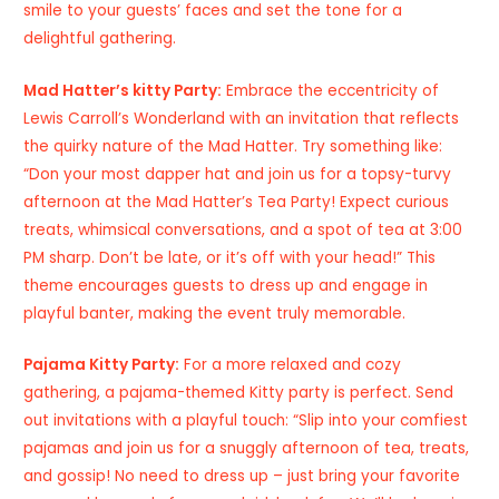
smile to your guests’ faces and set the tone for a
delightful gathering.
Mad Hatter’s kitty Party:
Embrace the eccentricity of
Lewis Carroll’s Wonderland with an invitation that reflects
the quirky nature of the Mad Hatter. Try something like:
“Don your most dapper hat and join us for a topsy-turvy
afternoon at the Mad Hatter’s Tea Party! Expect curious
treats, whimsical conversations, and a spot of tea at 3:00
PM sharp. Don’t be late, or it’s off with your head!” This
theme encourages guests to dress up and engage in
playful banter, making the event truly memorable.
Pajama Kitty Party:
For a more relaxed and cozy
gathering, a pajama-themed Kitty party is perfect. Send
out invitations with a playful touch: “Slip into your comfiest
pajamas and join us for a snuggly afternoon of tea, treats,
and gossip! No need to dress up – just bring your favorite