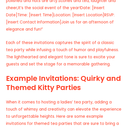
polished and hats are arty.Scones and tea, laughter and
cheer,It’s the social event of the year!Date: [Insert
Date]Time: [Insert Time]Location: [Insert Location]RSVP:
[Insert Contact Information]Join us for an afternoon of
elegance and fun!”
Each of these invitations captures the spirit of a classic
tea party while infusing a touch of humor and playfulness.
The lighthearted and elegant tone is sure to excite your
guests and set the stage for a memorable gathering.
Example Invitations: Quirky and
Themed Kitty Parties
When it comes to hosting a ladies’ tea party, adding a
touch of whimsy and creativity can elevate the experience
to unforgettable heights. Here are some example
invitations for themed tea parties that are sure to bring a