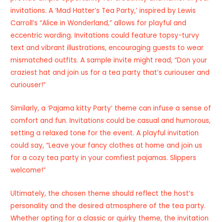
invitations. A ‘Mad Hatter’s Tea Party,’ inspired by Lewis
Carroll’s “Alice in Wonderland,” allows for playful and
eccentric wording. Invitations could feature topsy-turvy
text and vibrant illustrations, encouraging guests to wear
mismatched outfits. A sample invite might read, “Don your
craziest hat and join us for a tea party that’s curiouser and
curiouser!”
Similarly, a ‘Pajama kitty Party’ theme can infuse a sense of
comfort and fun. Invitations could be casual and humorous,
setting a relaxed tone for the event. A playful invitation
could say, “Leave your fancy clothes at home and join us
for a cozy tea party in your comfiest pajamas. Slippers
welcome!”
Ultimately, the chosen theme should reflect the host’s
personality and the desired atmosphere of the tea party.
Whether opting for a classic or quirky theme, the invitation