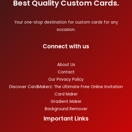
Best Quality Custom Cards.
Your one-stop destination for custom cards for any
occasion.
Connect with us
About Us
Contact
Our Privacy Policy
Discover CardMakerz: The Ultimate Free Online Invitation
Card Maker
Gradient Maker
Background Remover
Important Links