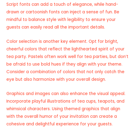
Script fonts can add a touch of elegance, while hand-
drawn or cartoonish fonts can inject a sense of fun. Be
mindful to balance style with legibility to ensure your
guests can easily read all the important details.
Color selection is another key element. Opt for bright,
cheerful colors that reflect the lighthearted spirit of your
tea party. Pastels often work well for tea parties, but don’t
be afraid to use bold hues if they align with your theme.
Consider a combination of colors that not only catch the
eye but also harmonize with your overall design.
Graphics and images can also enhance the visual appeal.
Incorporate playful illustrations of tea cups, teapots, and
whimsical characters. Using themed graphics that align
with the overall humor of your invitation can create a
cohesive and delightful experience for your guests.