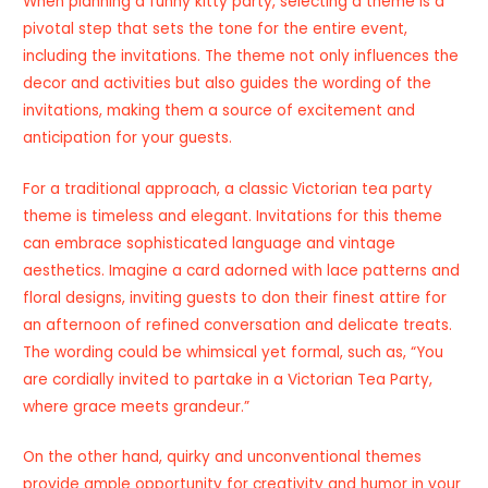
When planning a funny kitty party, selecting a theme is a
pivotal step that sets the tone for the entire event,
including the invitations. The theme not only influences the
decor and activities but also guides the wording of the
invitations, making them a source of excitement and
anticipation for your guests.
For a traditional approach, a classic Victorian tea party
theme is timeless and elegant. Invitations for this theme
can embrace sophisticated language and vintage
aesthetics. Imagine a card adorned with lace patterns and
floral designs, inviting guests to don their finest attire for
an afternoon of refined conversation and delicate treats.
The wording could be whimsical yet formal, such as, “You
are cordially invited to partake in a Victorian Tea Party,
where grace meets grandeur.”
On the other hand, quirky and unconventional themes
provide ample opportunity for creativity and humor in your