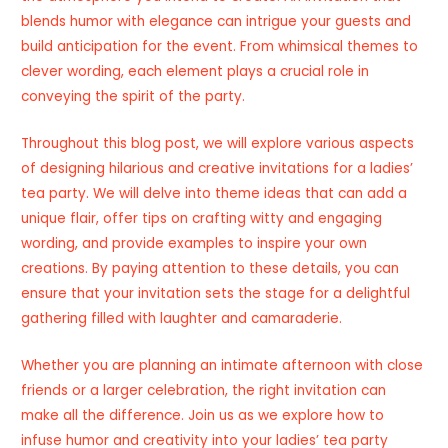
blends humor with elegance can intrigue your guests and
build anticipation for the event. From whimsical themes to
clever wording, each element plays a crucial role in
conveying the spirit of the party.
Throughout this blog post, we will explore various aspects
of designing hilarious and creative invitations for a ladies’
tea party. We will delve into theme ideas that can add a
unique flair, offer tips on crafting witty and engaging
wording, and provide examples to inspire your own
creations. By paying attention to these details, you can
ensure that your invitation sets the stage for a delightful
gathering filled with laughter and camaraderie.
Whether you are planning an intimate afternoon with close
friends or a larger celebration, the right invitation can
make all the difference. Join us as we explore how to
infuse humor and creativity into your ladies’ tea party