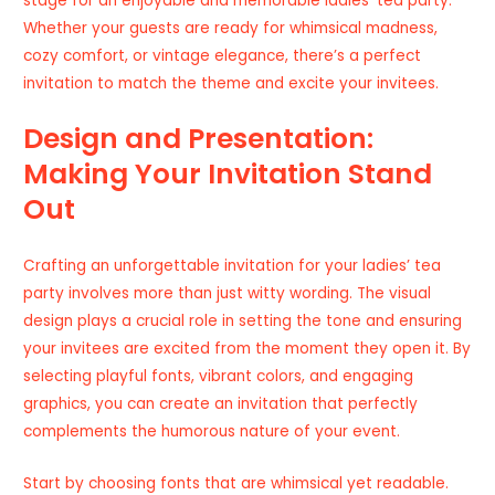
stage for an enjoyable and memorable ladies’ tea party.
Whether your guests are ready for whimsical madness,
cozy comfort, or vintage elegance, there’s a perfect
invitation to match the theme and excite your invitees.
Design and Presentation:
Making Your Invitation Stand
Out
Crafting an unforgettable invitation for your ladies’ tea
party involves more than just witty wording. The visual
design plays a crucial role in setting the tone and ensuring
your invitees are excited from the moment they open it. By
selecting playful fonts, vibrant colors, and engaging
graphics, you can create an invitation that perfectly
complements the humorous nature of your event.
Start by choosing fonts that are whimsical yet readable.