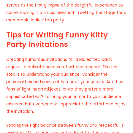
serves as the first glimpse of the delightful experience to
come, making it a crucial element in setting the stage for a
memorable ladies’ tea party.
Tips for Writing Funny Kitty
Party Invitations
Creating humorous invitations for a ladies’ tea party
requires a delicate balance of wit and respect. The first
step is to understand your audience. Consider the
personalities and sense of humor of your guests. Are they
fans of light-hearted jokes, or do they prefer a more
sophisticated wit? Tailoring your humor to your audience
ensures that everyone will appreciate the effort and enjoy
the invitation.
Striking the right balance between funny and respectful is
essential. While humor can set a delightful tone for your