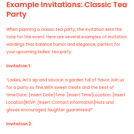
Example Invitations: Classic Tea
Party
When planning a classic tea party, the invitation sets the
tone for the event. Here are several examples of invitation
wordings that balance humor and elegance, perfect for
your upcoming ladies’ tea party:
Invitation 1:
“Ladies, let’s sip and savor,In a garden full of flavor.Join us
for a party so fine,With sweet treats and the best of
time.Date: [Insert Date]Time: [Insert Time]Location: [Insert
Location]RSVP: [Insert Contact Information]Hats and
gloves encouraged, laughter guaranteed!”
Invitation 2: