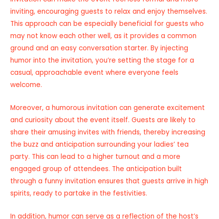
inviting, encouraging guests to relax and enjoy themselves.
This approach can be especially beneficial for guests who
may not know each other well, as it provides a common
ground and an easy conversation starter. By injecting
humor into the invitation, you’re setting the stage for a
casual, approachable event where everyone feels
welcome.
Moreover, a humorous invitation can generate excitement
and curiosity about the event itself. Guests are likely to
share their amusing invites with friends, thereby increasing
the buzz and anticipation surrounding your ladies’ tea
party. This can lead to a higher turnout and a more
engaged group of attendees. The anticipation built
through a funny invitation ensures that guests arrive in high
spirits, ready to partake in the festivities.
In addition, humor can serve as a reflection of the host’s