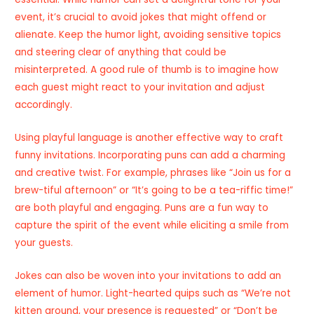
event, it’s crucial to avoid jokes that might offend or
alienate. Keep the humor light, avoiding sensitive topics
and steering clear of anything that could be
misinterpreted. A good rule of thumb is to imagine how
each guest might react to your invitation and adjust
accordingly.
Using playful language is another effective way to craft
funny invitations. Incorporating puns can add a charming
and creative twist. For example, phrases like “Join us for a
brew-tiful afternoon” or “It’s going to be a tea-riffic time!”
are both playful and engaging. Puns are a fun way to
capture the spirit of the event while eliciting a smile from
your guests.
Jokes can also be woven into your invitations to add an
element of humor. Light-hearted quips such as “We’re not
kitten around, your presence is requested” or “Don’t be