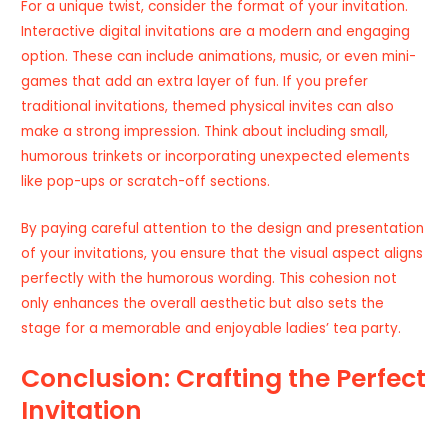
For a unique twist, consider the format of your invitation.
Interactive digital invitations are a modern and engaging
option. These can include animations, music, or even mini-
games that add an extra layer of fun. If you prefer
traditional invitations, themed physical invites can also
make a strong impression. Think about including small,
humorous trinkets or incorporating unexpected elements
like pop-ups or scratch-off sections.
By paying careful attention to the design and presentation
of your invitations, you ensure that the visual aspect aligns
perfectly with the humorous wording. This cohesion not
only enhances the overall aesthetic but also sets the
stage for a memorable and enjoyable ladies’ tea party.
Conclusion: Crafting the Perfect
Invitation