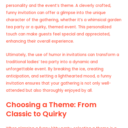
personality and the event’s theme. A cleverly crafted,
funny invitation can offer a glimpse into the unique
character of the gathering, whether it’s a whimsical garden
tea party or a quirky, themed event. This personalized
touch can make guests feel special and appreciated,
enhancing their overall experience.
Ultimately, the use of humor in invitations can transform a
traditional ladies’ tea party into a dynamic and
unforgettable event. By breaking the ice, creating
anticipation, and setting a lighthearted mood, a funny
invitation ensures that your gathering is not only well-
attended but also thoroughly enjoyed by all.
Choosing a Theme: From
Classic to Quirky