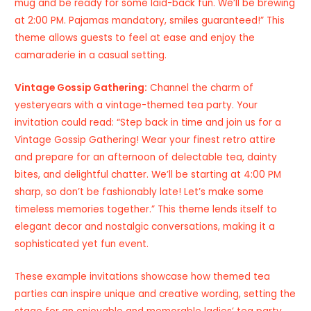
mug and be ready for some laid-back fun. We’ll be brewing
at 2:00 PM. Pajamas mandatory, smiles guaranteed!” This
theme allows guests to feel at ease and enjoy the
camaraderie in a casual setting.
Vintage Gossip Gathering:
Channel the charm of
yesteryears with a vintage-themed tea party. Your
invitation could read: “Step back in time and join us for a
Vintage Gossip Gathering! Wear your finest retro attire
and prepare for an afternoon of delectable tea, dainty
bites, and delightful chatter. We’ll be starting at 4:00 PM
sharp, so don’t be fashionably late! Let’s make some
timeless memories together.” This theme lends itself to
elegant decor and nostalgic conversations, making it a
sophisticated yet fun event.
These example invitations showcase how themed tea
parties can inspire unique and creative wording, setting the