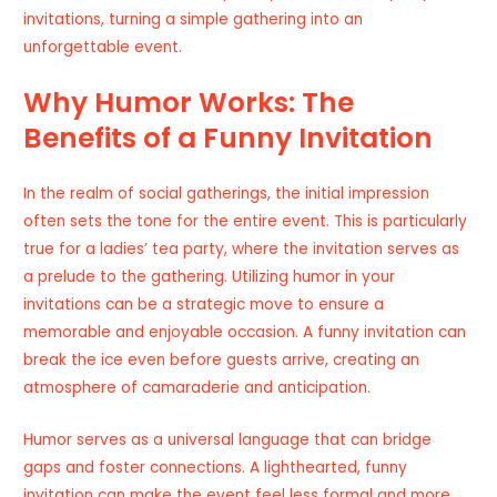
invitations, turning a simple gathering into an
unforgettable event.
Why Humor Works: The
Benefits of a Funny Invitation
In the realm of social gatherings, the initial impression
often sets the tone for the entire event. This is particularly
true for a ladies’ tea party, where the invitation serves as
a prelude to the gathering. Utilizing humor in your
invitations can be a strategic move to ensure a
memorable and enjoyable occasion. A funny invitation can
break the ice even before guests arrive, creating an
atmosphere of camaraderie and anticipation.
Humor serves as a universal language that can bridge
gaps and foster connections. A lighthearted, funny
invitation can make the event feel less formal and more