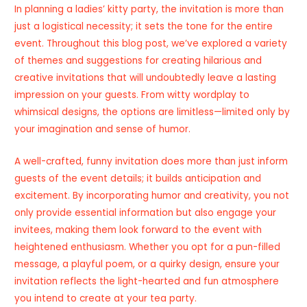
In planning a ladies’ kitty party, the invitation is more than
just a logistical necessity; it sets the tone for the entire
event. Throughout this blog post, we’ve explored a variety
of themes and suggestions for creating hilarious and
creative invitations that will undoubtedly leave a lasting
impression on your guests. From witty wordplay to
whimsical designs, the options are limitless—limited only by
your imagination and sense of humor.
A well-crafted, funny invitation does more than just inform
guests of the event details; it builds anticipation and
excitement. By incorporating humor and creativity, you not
only provide essential information but also engage your
invitees, making them look forward to the event with
heightened enthusiasm. Whether you opt for a pun-filled
message, a playful poem, or a quirky design, ensure your
invitation reflects the light-hearted and fun atmosphere
you intend to create at your tea party.