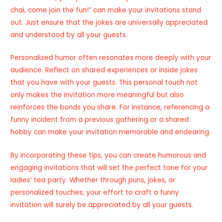
chai, come join the fun!” can make your invitations stand
out. Just ensure that the jokes are universally appreciated
and understood by all your guests.
Personalized humor often resonates more deeply with your
audience. Reflect on shared experiences or inside jokes
that you have with your guests. This personal touch not
only makes the invitation more meaningful but also
reinforces the bonds you share. For instance, referencing a
funny incident from a previous gathering or a shared
hobby can make your invitation memorable and endearing.
By incorporating these tips, you can create humorous and
engaging invitations that will set the perfect tone for your
ladies’ tea party. Whether through puns, jokes, or
personalized touches, your effort to craft a funny
invitation will surely be appreciated by all your guests.