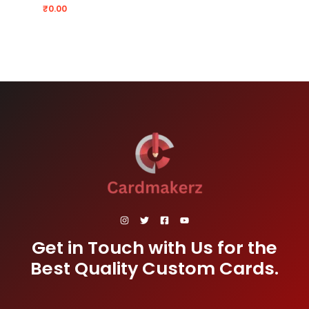
₹
0.00
Get in Touch with Us for the
Best Quality Custom Cards.