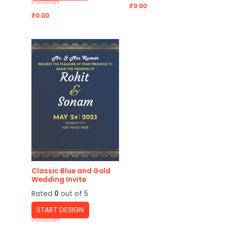
Invitation
₹
0.00
₹
0.00
Classic Blue and Gold
Wedding Invite
Rated
0
out of 5
START DESIGN
Invitation