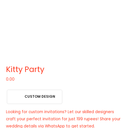
Kitty Party
0.00
CUSTOM DESIGN
Looking for custom invitations? Let our skilled designers
craft your perfect invitation for just 199 rupees! Share your
wedding details via WhatsApp to get started.