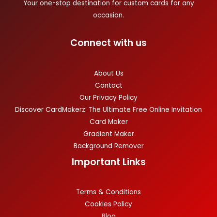
Your one-stop destination for custom cards for any
occasion.
Connect with us
About Us
Contact
Our Privacy Policy
Discover CardMakerz: The Ultimate Free Online Invitation
Card Maker
Gradient Maker
Background Remover
Important Links
Terms & Conditions
Cookies Policy
Blog