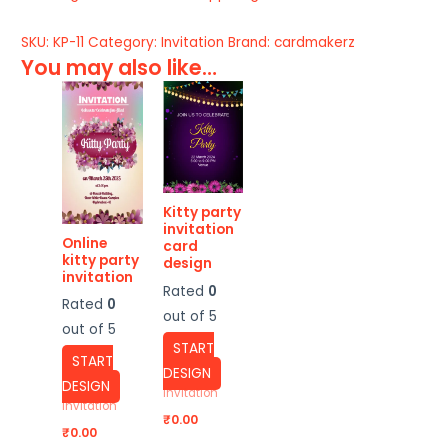
SKU:
KP-11
Category:
Invitation
Brand:
cardmakerz
You may also like…
Kitty party
invitation
Online
card
kitty party
design
invitation
Rated
0
Rated
0
out of 5
out of 5
START
START
DESIGN
DESIGN
Invitation
Invitation
₹
0.00
₹
0.00