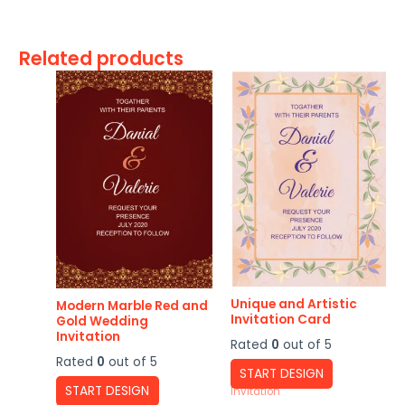
Related products
Unique and Artistic
Modern Marble Red and
Invitation Card
Gold Wedding
Invitation
Rated
0
out of 5
Rated
0
out of 5
START DESIGN
START DESIGN
Invitation