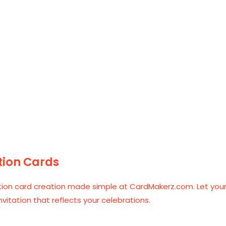
ation Cards
tion card creation made simple at CardMakerz.com. Let your
vitation that reflects your celebrations.
l