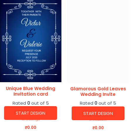
Unique Blue Wedding
Glamorous Gold Leaves
Invitation card
Wedding Invite
Rated
0
out of 5
Rated
0
out of 5
START DESIGN
START DESIGN
Greetings
Invitation
₹
0.00
₹
0.00