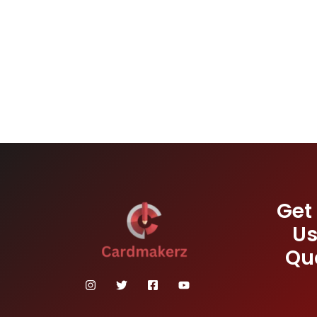
Get
Us
Qu