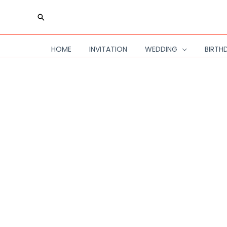
Skip
Search
to
content
HOME
INVITATION
WEDDING
BIRTH