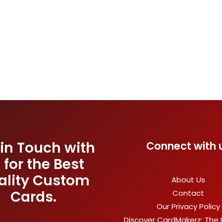
 in Touch with
Connect with 
 for the Best
ality Custom
About Us
Cards.
Contact
Our Privacy Policy
Discover CardMakerz: The 