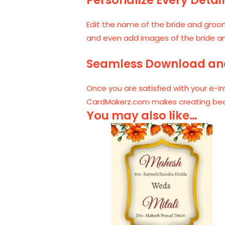
Edit the name of the bride and groom
and even add images of the bride and g
Seamless Download an
Once you are satisfied with your e-in
CardMakerz.com makes creating beauti
You may also like…