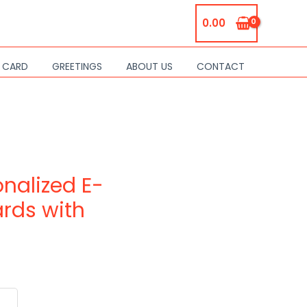
0.00
S CARD
GREETINGS
ABOUT US
CONTACT
nalized E-
ards with