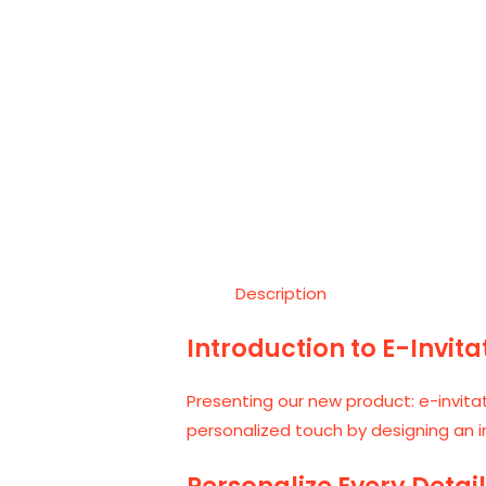
Description
Introduction to E-Invit
Presenting our new product: e-invita
personalized touch by designing an in
Personalize Every Detai