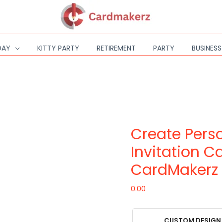
DAY
KITTY PARTY
RETIREMENT
PARTY
BUSINES
Create
Personalized
E-
Create Perso
Invitation
Cards
Invitation C
with
CardMakerz
CardMakerz
quantity
0.00
CUSTOM DESIGN