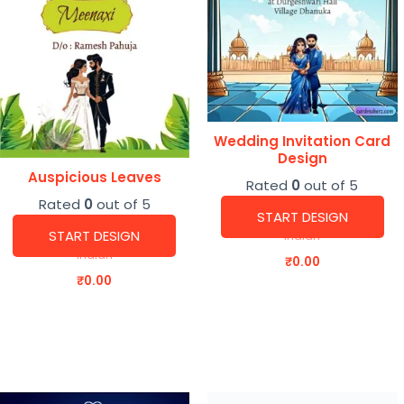
Wedding Invitation Card
Design
Auspicious Leaves
Rated
0
out of 5
Rated
0
out of 5
START DESIGN
START DESIGN
Indian
Indian
₹
0.00
₹
0.00