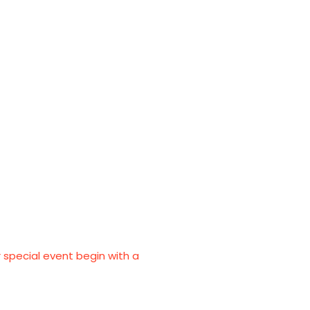
 special event begin with a