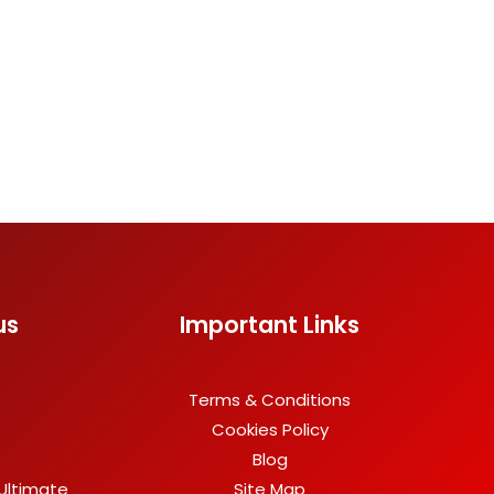
us
Important Links
Terms & Conditions
Cookies Policy
Blog
Ultimate
Site Map