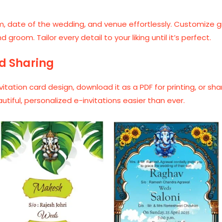
, date of the wedding, and venue effortlessly. Customize gra
room. Tailor every detail to your liking until it’s perfect.
d Sharing
vitation card design, download it as a PDF for printing, or sh
ful, personalized e-invitations easier than ever.