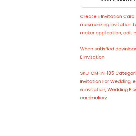
Create E Invitation Card 
mesmerizing invitation 
maker application, edit 
When satisfied download
E Invitation
SKU:
CM-IN-105
Categori
Invitation For Wedding
,
e
e invitation
,
Wedding E c
cardmakerz