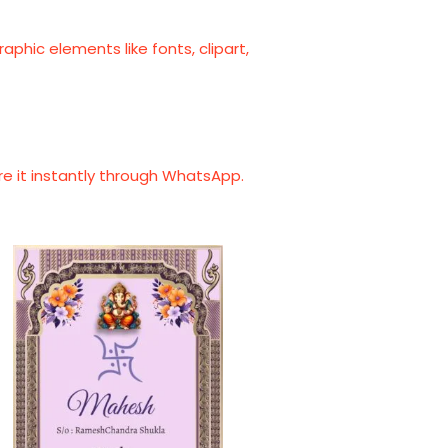
phic elements like fonts, clipart,
are it instantly through WhatsApp.