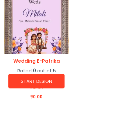
Wedding E-Patrika
Rated
0
out of 5
START DESIGN
Indian
₹
0.00