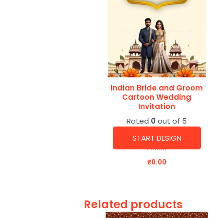
Indian Bride and Groom
Cartoon Wedding
Invitation
Rated
0
out of 5
START DESIGN
Indian
₹
0.00
Related products