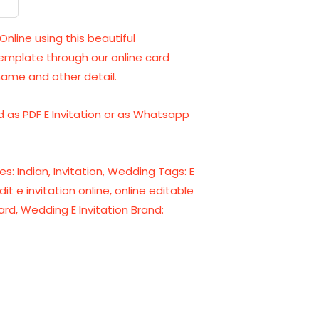
Online using this beautiful
template through our online card
name and other detail.
 as PDF E Invitation or as Whatsapp
es:
Indian
,
Invitation
,
Wedding
Tags:
E
dit e invitation online
,
online editable
ard
,
Wedding E Invitation
Brand: