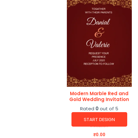
Modern Marble Red and
Gold Wedding Invitation
Rated
0
out of 5
START DESIGN
Invitation
₹
0.00