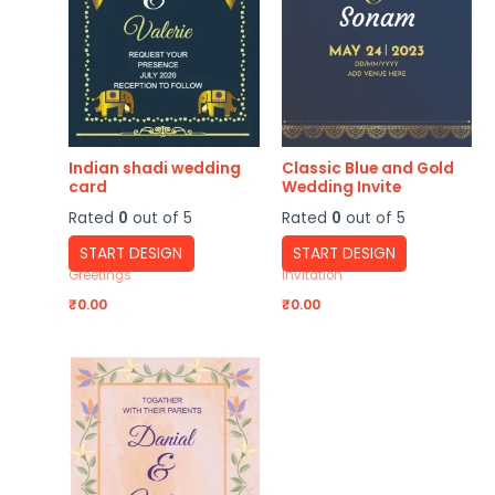
Indian shadi wedding
Classic Blue and Gold
card
Wedding Invite
Rated
0
out of 5
Rated
0
out of 5
START DESIGN
START DESIGN
Greetings
Invitation
₹
0.00
₹
0.00