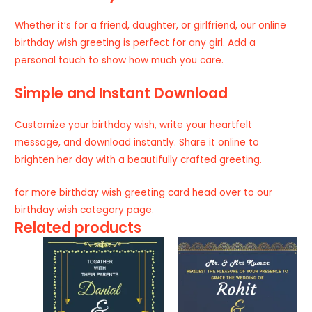
Whether it’s for a friend, daughter, or girlfriend, our online
birthday wish greeting is perfect for any girl. Add a
personal touch to show how much you care.
Simple and Instant Download
Customize your birthday wish, write your heartfelt
message, and download instantly. Share it online to
brighten her day with a beautifully crafted greeting.
for more birthday wish greeting card head over to our
birthday wish
category page.
Related products