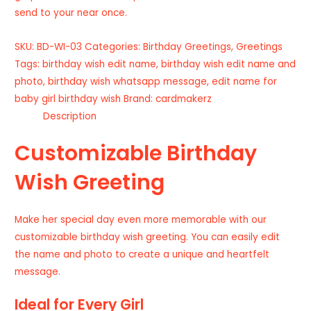
send to your near once.
SKU:
BD-WI-03
Categories:
Birthday Greetings
,
Greetings
Tags:
birthday wish edit name
,
birthday wish edit name and
photo
,
birthday wish whatsapp message
,
edit name for
baby girl birthday wish
Brand:
cardmakerz
Description
Customizable Birthday
Wish Greeting
Make her special day even more memorable with our
customizable birthday wish greeting. You can easily edit
the name and photo to create a unique and heartfelt
message.
Ideal for Every Girl