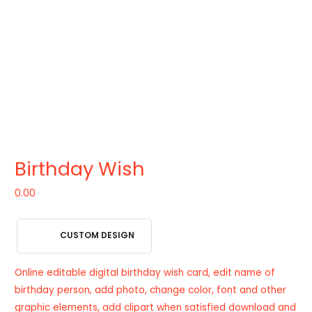
Birthday Wish
0.00
CUSTOM DESIGN
Online editable digital birthday wish card, edit name of
birthday person, add photo, change color, font and other
graphic elements, add clipart when satisfied download and