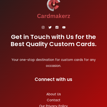
Get in Touch with Us for the
Best Quality Custom Cards.
Your one-stop destination for custom cards for any
occasion.
Connect with us
About Us
Contact
Our Privacy Policy