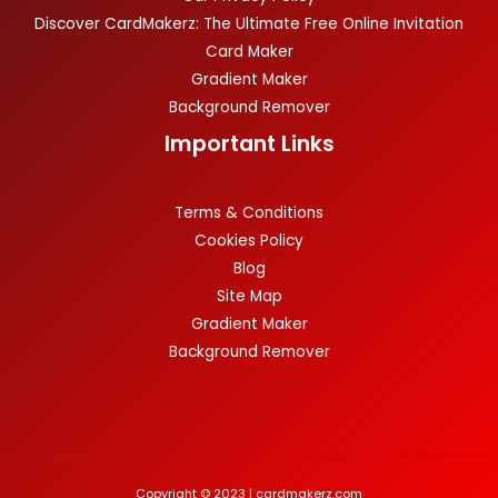
Discover CardMakerz: The Ultimate Free Online Invitation
Card Maker
Gradient Maker
Background Remover
Important Links
Terms & Conditions
Cookies Policy
Blog
Site Map
Gradient Maker
Background Remover
Copyright © 2023 | cardmakerz.com