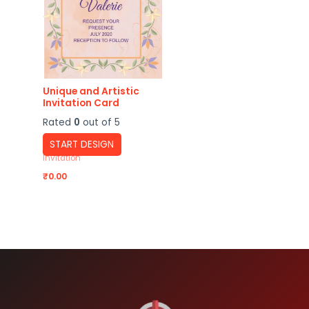
Unique and Artistic
Invitation Card
Rated
0
out of 5
START DESIGN
Invitation
₹
0.00